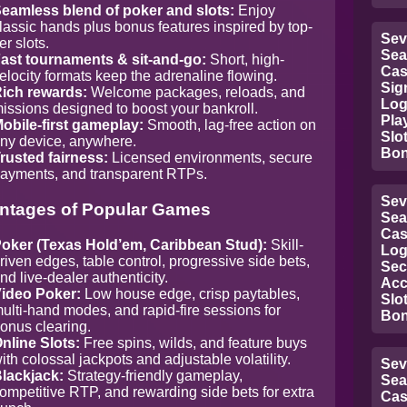
eamless blend of poker and slots:
Enjoy
lassic hands plus bonus features inspired by top-
Sev
ier slots.
Sea
ast tournaments & sit-and-go:
Short, high-
Cas
elocity formats keep the adrenaline flowing.
Sig
ich rewards:
Welcome packages, reloads, and
Log
issions designed to boost your bankroll.
Pla
obile-first gameplay:
Smooth, lag-free action on
Slo
ny device, anywhere.
Bo
rusted fairness:
Licensed environments, secure
ayments, and transparent RTPs.
Sev
ntages of Popular Games
Sea
Cas
oker (Texas Hold’em, Caribbean Stud):
Skill-
Log
riven edges, table control, progressive side bets,
Sec
nd live-dealer authenticity.
Acc
ideo Poker:
Low house edge, crisp paytables,
Slo
ulti-hand modes, and rapid-fire sessions for
Bo
onus clearing.
nline Slots:
Free spins, wilds, and feature buys
ith colossal jackpots and adjustable volatility.
Sev
lackjack:
Strategy-friendly gameplay,
Sea
ompetitive RTP, and rewarding side bets for extra
Cas