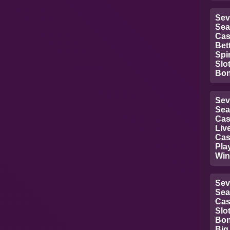
Sev
Sea
Cas
Bett
Spi
Slo
Bo
Sev
Sea
Cas
Liv
Cas
Pla
Win
Sev
Sea
Cas
Slot
Bon
Big