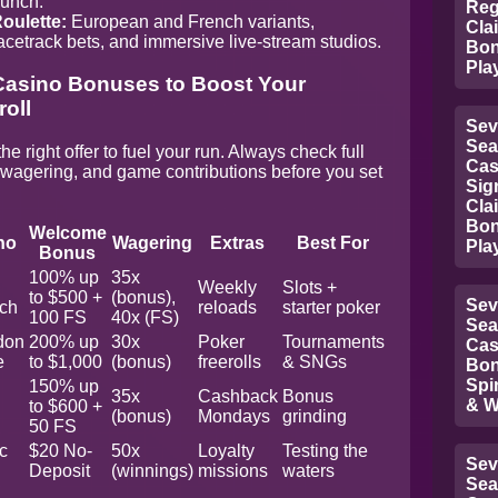
unch.
Reg
oulette:
European and French variants,
Cla
acetrack bets, and immersive live-stream studios.
Bon
Pla
Casino Bonuses to Boost Your
oll
Sev
Sea
he right offer to fuel your run. Always check full
Cas
wagering, and game contributions before you set
Sig
Cla
Bon
Welcome
no
Wagering
Extras
Best For
Pla
Bonus
100% up
35x
n
Weekly
Slots +
to $500 +
(bonus),
Sev
ch
reloads
starter poker
100 FS
40x (FS)
Sea
don
200% up
30x
Poker
Tournaments
Cas
e
to $1,000
(bonus)
freerolls
& SNGs
Bon
Spi
150% up
35x
Cashback
Bonus
& W
to $600 +
(bonus)
Mondays
grinding
50 FS
c
$20 No-
50x
Loyalty
Testing the
Sev
Deposit
(winnings)
missions
waters
Sea