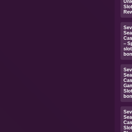
Unl
Slo
Rew
Sev
Sea
Cas
– S
slo
bon
Sev
Sea
Cas
Gam
Slo
bon
Sev
Sea
Cas
Slo