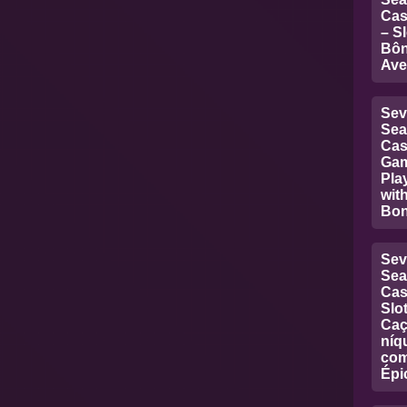
Cas
– S
Bôn
Ave
Sev
Sea
Cas
Gam
Pla
wit
Bo
Sev
Sea
Cas
Slo
Caç
níq
com
Épi