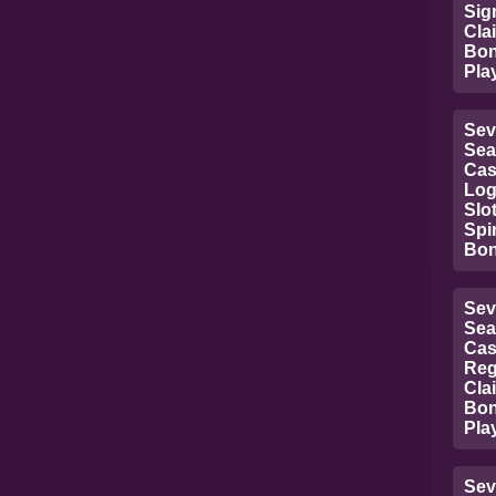
Sig
Cla
Bon
Pla
Sev
Sea
Cas
Log
Slot
Spi
Bo
Sev
Sea
Cas
Reg
Cla
Bon
Pla
Sev