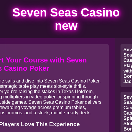
Seven Seas Casino
new
Sev
Sea
t Your Course with Seven
Cas
Pla
s Casino Poker
wit
Bon
the sails and dive into Seven Seas Casino Poker,
Jac
trategic table play meets slot-style thrills.
r you’re raising the stakes in Texas Hold’em,
 multipliers in video poker, or spinning through
Sev
t side games, Seven Seas Casino Poker delivers
Sea
, rewarding voyage across premium tables,
Cas
us promos, and a sleek, mobile-ready deck.
Cas
Spi
Players Love This Experience
Slo
Bo