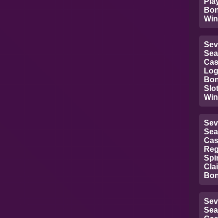
Play
Bon
Win
Sev
Sea
Cas
Log
Bon
Slo
Win
Sev
Sea
Cas
Reg
Spi
Cla
Bo
Sev
Sea