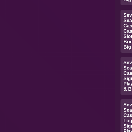
Sev
Sea
Cas
Cas
Slot
Bon
Big
Sev
Sea
Cas
Sig
Pla
& B
Sev
Sea
Cas
Log
Sig
Pla