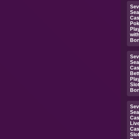
Sev
Sea
Cas
Pok
Pla
wit
Bo
Sev
Sea
Cas
Bet
Pla
Slo
Bo
Sev
Sea
Cas
Liv
Cas
Slot