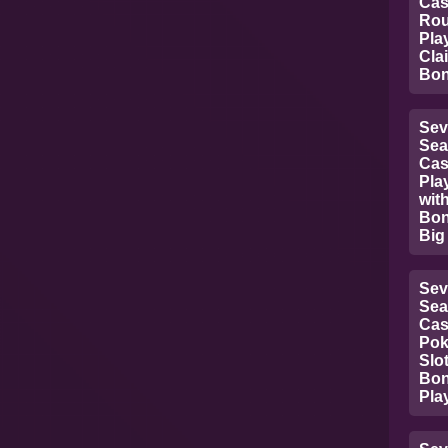
Cas
Rou
Pla
Cla
Bo
Sev
Sea
Cas
Pla
wit
Bon
Big
Sev
Sea
Cas
Pok
Slot
Bon
Pla