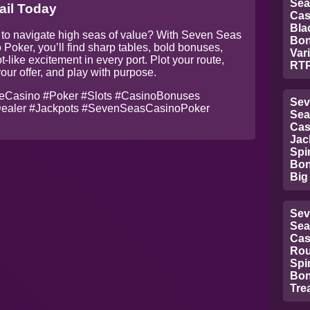
Sea
ail Today
Cas
Bla
to navigate high seas of value? With Seven Seas
Bon
Poker, you’ll find sharp tables, bold bonuses,
Var
t-like excitement in every port. Plot your route,
RT
our offer, and play with purpose.
eCasino #Poker #Slots #CasinoBonuses
Sev
ealer #Jackpots #SevenSeasCasinoPoker
Sea
Cas
Jac
Spi
Bon
Big
Sev
Sea
Cas
Rou
Spi
Bo
Tre