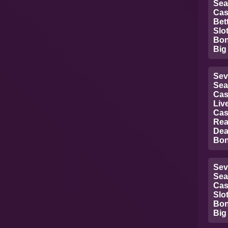
Sea
Cas
Bet
Slot
Bon
Big
Sev
Sea
Cas
Liv
Cas
Rea
Dea
Bo
Sev
Sea
Cas
Slo
Bon
Big