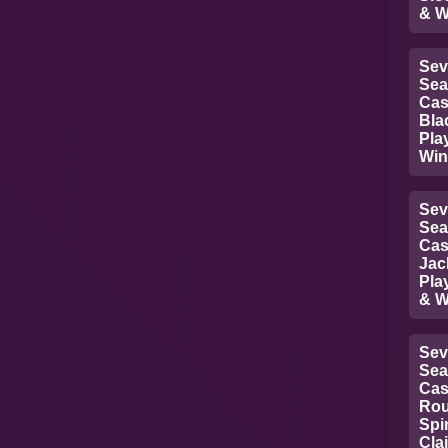
& W
Sev
Sea
Cas
Bla
Pla
Win
Sev
Sea
Cas
Jac
Pla
& W
Sev
Sea
Cas
Rou
Spi
Cla