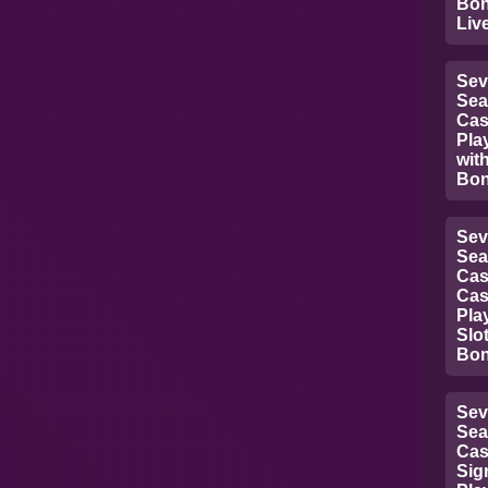
Bon
Liv
Sev
Sea
Cas
Pla
wit
Bo
Sev
Sea
Cas
Cas
Pla
Slo
Bo
Sev
Sea
Cas
Sig