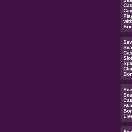
Sea
Cas
Gam
Pla
wit
Bo
Sev
Sea
Cas
Slo
Spi
Cla
Bo
Sev
Sea
Cas
Bla
Bon
Liv
Sev