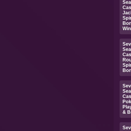
Sea
Cas
Jac
Spi
Bon
Win
Sev
Sea
Cas
Rou
Spi
Bo
Sev
Sea
Cas
Pok
Pla
& B
Sev