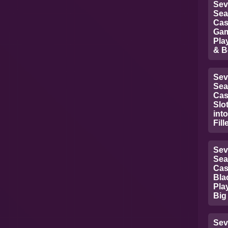
Sev
Sea
Cas
Gam
Pla
& B
Sev
Sea
Cas
Slot
int
Fil
Sev
Sea
Cas
Bla
Pla
Big
Sev