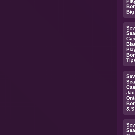
Pla
Bon
Big
Sev
Sea
Cas
Bla
Play
Bon
Tip
Sev
Sea
Cas
Jac
Ont
Bo
& S
Sev
Sea