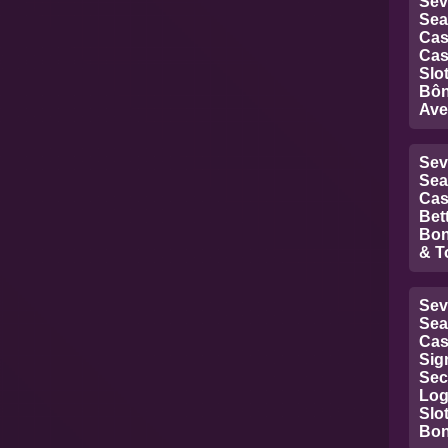
Sev
Sea
Cas
Cas
Slo
Bôn
Ave
Sev
Sea
Cas
Bet
Bo
& T
Sev
Sea
Cas
Sig
Sec
Log
Slo
Bo