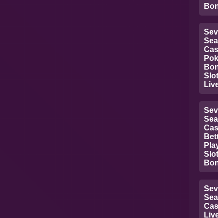
Bo
Sev
Sea
Cas
Pok
Bon
Slo
Liv
Sev
Sea
Cas
Bet
Pla
Slo
Bo
Sev
Sea
Cas
Liv