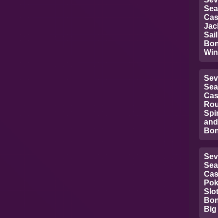
Sea
Cas
Jac
Sail
Bo
Win
Sev
Sea
Cas
Rou
Spi
and
Bo
Sev
Sea
Cas
Pok
Slot
Bon
Big