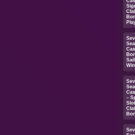
Cas
Sig
Cla
Bon
Pla
Sev
Sea
Cas
Bon
Sail
Win
Sev
Sea
Cas
– S
Slo
Cla
Bo
Sev