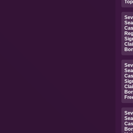
Top
Sev
Sea
Cas
Reg
Sig
Cla
Bo
Sev
Sea
Cas
Sig
Cla
Bon
Fre
Sev
Sea
Cas
Bon