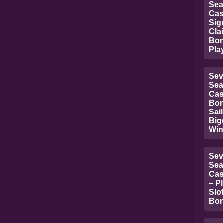
Sea
Cas
Sig
Cla
Bon
Pla
Sev
Sea
Cas
Bon
Sail
Big
Win
Sev
Sea
Cas
– P
Slo
Bo