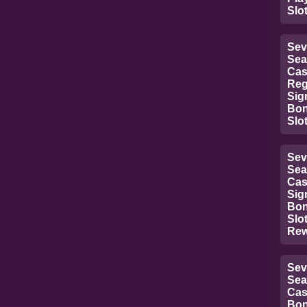
Slo
Sev
Sea
Cas
Regi
Sig
Bo
Slo
Sev
Sea
Cas
Sig
Bon
Slo
Rew
Sev
Sea
Cas
Bon