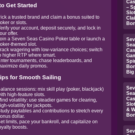
Cas
o Get Started
– S
Slo
ick a trusted brand and claim a bonus suited to
Cla
oker or slots.
Bo
erify your account, deposit securely, and lock in
our offer.
oin a Seven Seas Casino Poker table or launch a
Sev
oker-themed slot.
Sea
rack wagering with low-variance choices; switch
Cas
o higher RTP where smart.
Gam
nter tournaments, chase leaderboards, and
Spi
aximize daily promos.
Bon
Big
ips for Smooth Sailing
Sev
alance sessions: mix skill play (poker, blackjack)
Sea
ith high-feature slots.
Cas
ind volatility: use steadier games for clearing,
Slo
igh-volatility for jackpots.
& W
tudy paytables and contributions to stretch every
Bo
onus dollar.
et limits, pace your bankroll, and capitalize on
oyalty boosts.
Sev