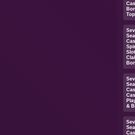
Cas
Bon
Top
Sev
Sea
Cas
Spi
Slo
Cla
Bo
Sev
Sea
Cas
Cas
Pla
& B
Sev
Sea
Cas