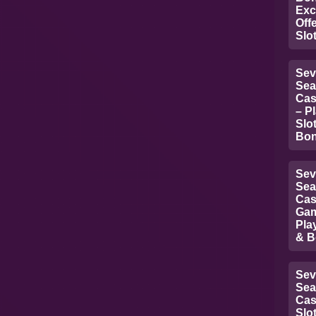
Exc
Off
Slo
Sev
Sea
Cas
– P
Slo
Bo
Sev
Sea
Cas
Gam
Pla
& B
Sev
Sea
Cas
Slo