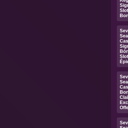
Regi
Sig
Slo
Bo
Sev
Sea
Cas
Sig
Bón
Slo
Épi
Sev
Sea
Cas
Bon
Cla
Exc
Off
Sev
Sea