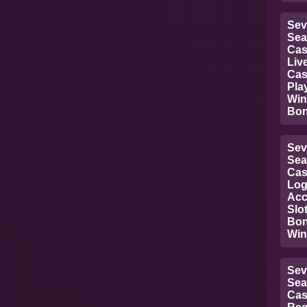
Sev
Sea
Cas
Liv
Cas
Pla
Win
Bo
Sev
Sea
Cas
Log
Acc
Slot
Bon
Win
Sev
Sea
Cas