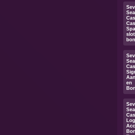
Sev
Sea
Cas
Cas
Spa
slo
bon
Sev
Sea
Cas
Sig
Aan
en
Bo
Sev
Sea
Cas
Log
Acc
Bon