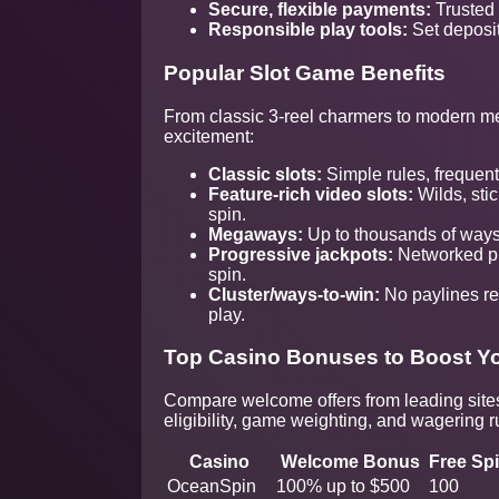
Secure, flexible payments:
Trusted 
Responsible play tools:
Set deposit
Popular Slot Game Benefits
From classic 3-reel charmers to modern me
excitement:
Classic slots:
Simple rules, frequent 
Feature-rich video slots:
Wilds, sti
spin.
Megaways:
Up to thousands of ways t
Progressive jackpots:
Networked pri
spin.
Cluster/ways-to-win:
No paylines re
play.
Top Casino Bonuses to Boost Yo
Compare welcome offers from leading sites
eligibility, game weighting, and wagering r
Casino
Welcome Bonus
Free Sp
OceanSpin
100% up to $500
100