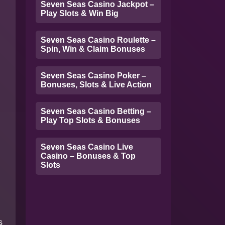
Seven Seas Casino Jackpot –
Play Slots & Win Big
Seven Seas Casino Roulette –
Spin, Win & Claim Bonuses
Seven Seas Casino Poker –
Bonuses, Slots & Live Action
Seven Seas Casino Betting –
Play Top Slots & Bonuses
Seven Seas Casino Live
Casino – Bonuses & Top
Slots
s