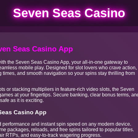
Seven Seas Casino
even Seas Casino App
with the Seven Seas Casino App, your all-in-one gateway to
amless mobile play. Designed for slot lovers who crave action,
ng times, and smooth navigation so your spins stay thrilling from
 or stacking multipliers in feature-rich video slots, the Seven
games at your fingertips. Secure banking, clear bonus terms, an
fe as it is exciting.
Seas Casino App
 performance and instant spin speed on any modern device.
 packages, reloads, and free spins tailored to popular titles.
fair RTPs, and easy-to-track wagering progress.