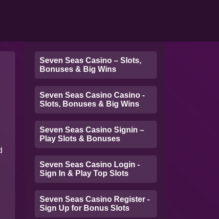
Seven Seas Casino – Slots,
Bonuses & Big Wins
Seven Seas Casino Casino -
Slots, Bonuses & Big Wins
Seven Seas Casino Signin –
Play Slots & Bonuses
d
Seven Seas Casino Login -
Sign In & Play Top Slots
Seven Seas Casino Register -
Sign Up for Bonus Slots