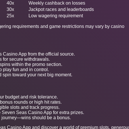
40x
Weekly cashback on losses
30x
Jackpot races and leaderboards
25x
Low wagering requirement
gering requirements and game restrictions may vary by casino
Casino App from the official source.
s for secure withdrawals.
pins within the promo section.
 play fun and in control.
nd spin toward your next big moment.
ur budget and risk tolerance.
bonus rounds or high hit rates.
gible slots and track progress.
e Seven Seas Casino App for extra prizes.
he journey—wins should be a bonus.
as Casino App and discover a world of premium slots, generou