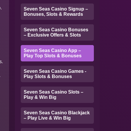
.
Seven Seas Casino Signup –
Bonuses, Slots & Rewards
Seven Seas Casino Bonuses
– Exclusive Offers & Slots
Seven Seas Casino App –
Play Top Slots & Bonuses
s.
Seven Seas Casino Games -
Play Slots & Bonuses
y
Seven Seas Casino Slots –
Play & Win Big
Seven Seas Casino Blackjack
– Play Live & Win Big