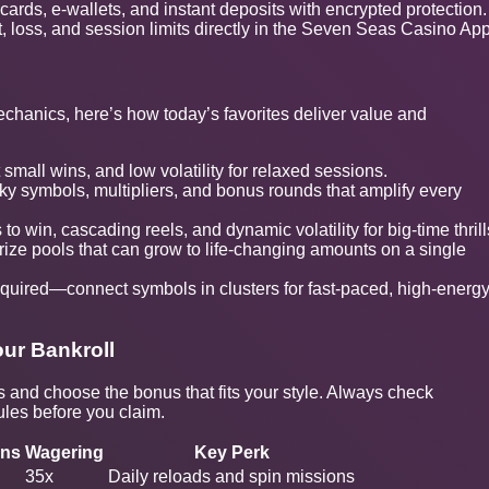
cards, e-wallets, and instant deposits with encrypted protection.
, loss, and session limits directly in the Seven Seas Casino App
chanics, here’s how today’s favorites deliver value and
small wins, and low volatility for relaxed sessions.
cky symbols, multipliers, and bonus rounds that amplify every
o win, cascading reels, and dynamic volatility for big-time thrill
ze pools that can grow to life-changing amounts on a single
quired—connect symbols in clusters for fast-paced, high-energ
ur Bankroll
 and choose the bonus that fits your style. Always check
ules before you claim.
ins
Wagering
Key Perk
35x
Daily reloads and spin missions