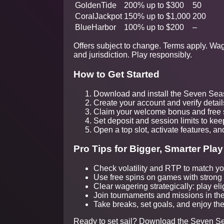
GoldenTide
200% up to $300
50
CoralJackpot
150% up to $1,000
200
BlueHarbor
100% up to $200
–
Offers subject to change. Terms apply. Wa
and jurisdiction. Play responsibly.
How to Get Started
Download and install the Seven Seas 
Create your account and verify detail
Claim your welcome bonus and free s
Set deposit and session limits to keep
Open a top slot, activate features, a
Pro Tips for Bigger, Smarter Play
Check volatility and RTP to match yo
Use free spins on games with strong 
Clear wagering strategically: play eli
Join tournaments and missions in th
Take breaks, set goals, and enjoy t
Ready to set sail? Download the Seven Se