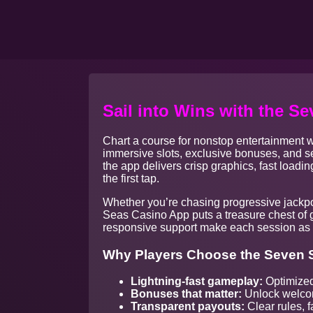
Sail into Wins with the S
Chart a course for nonstop entertainment 
immersive slots, exclusive bonuses, and se
the app delivers crisp graphics, fast loadi
the first tap.
Whether you’re chasing progressive jackpots
Seas Casino App puts a treasure chest of 
responsive support make each session as sa
Why Players Choose the Seven 
Lightning-fast gameplay:
Optimized
Bonuses that matter:
Unlock welcome
Transparent payouts:
Clear rules, 