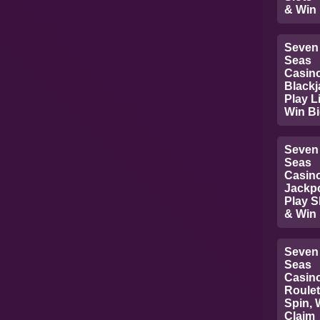
& Win 
Seven
Seas
Casin
Blackj
Play L
Win B
Seven
Seas
Casin
Jackpo
Play S
& Win 
Seven
Seas
Casin
Roulet
Spin, 
Claim