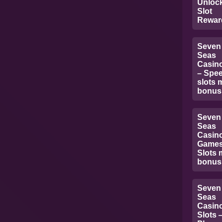
Unloc
Slot
Rewar
Seven
Seas
Casin
– Spee
slots 
bonus
Seven
Seas
Casin
Games
Slots 
bonus
Seven
Seas
Casin
Slots