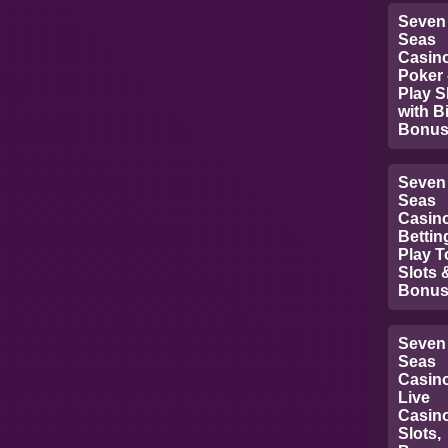
Seven
Seas
Casin
Poker 
Play S
with B
Bonus
Seven
Seas
Casin
Bettin
Play T
Slots 
Bonus
Seven
Seas
Casin
Live
Casino
Slots,