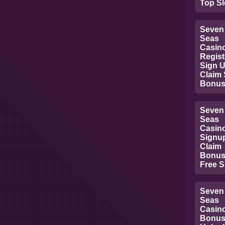
Top Sl
Seven
Seas
Casin
Regist
Sign 
Claim 
Bonus
Seven
Seas
Casin
Signu
Claim
Bonus
Free S
Seven
Seas
Casin
Bonus