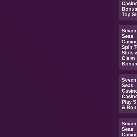
Casino
Bonus
Top Sl
Seven
Seas
Casino
Spin 
Slots 
Claim
Bonus
Seven
Seas
Casin
Casino
Play S
& Bon
Seven
Seas
Casin