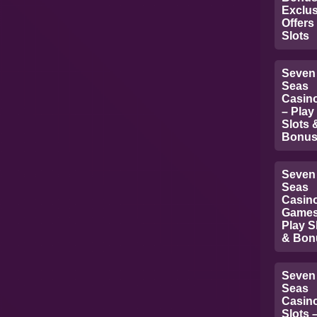
Exclus
Offers
Slots
Seven
Seas
Casin
– Play
Slots 
Bonus
Seven
Seas
Casin
Games
Play S
& Bon
Seven
Seas
Casin
Slots 