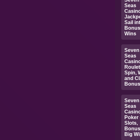
Seas
Casin
Jackpo
Sail in
Bonu
Wins
Seven
Seas
Casin
Roulet
Spin, 
and C
Bonus
Seven
Seas
Casin
Poker 
Slots,
Bonus
Big W