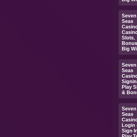
Seven
Seas
Casin
Casino
Slots,
Bonus
Big W
Seven
Seas
Casin
Signin
Play S
& Bon
Seven
Seas
Casin
Login 
Sign I
Play T