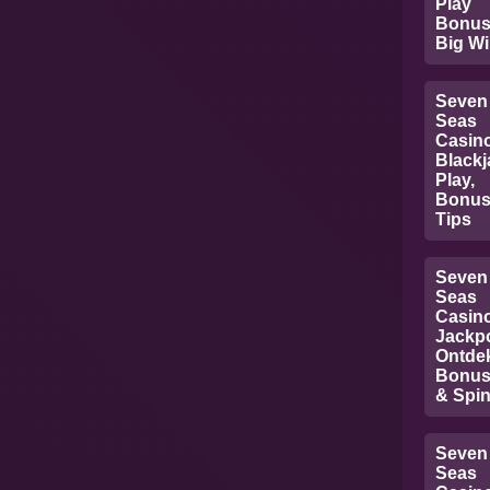
Play
Bonus
Big W
Seven
Seas
Casin
Blackj
Play,
Bonus
Tips
Seven
Seas
Casin
Jackpo
Ontde
Bonus
& Spi
Seven
Seas