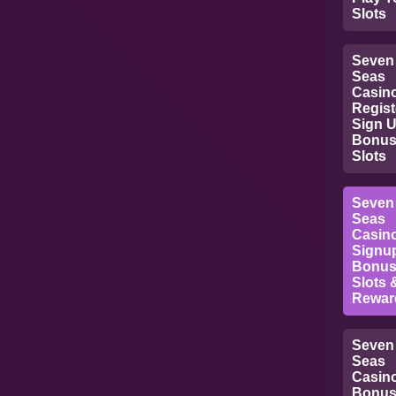
Slots
Seven
Seas
Casin
Regist
Sign U
Bonu
Slots
Seven
Seas
Casin
Signu
Bonus
Slots 
Rewar
Seven
Seas
Casin
Bonus