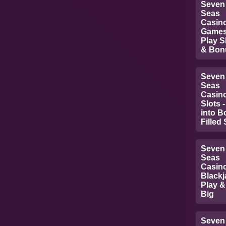
Seven
Seas
Casin
Games
Play S
& Bon
Seven
Seas
Casin
Slots -
into B
Filled
Seven
Seas
Casin
Blackj
Play &
Big
Seven