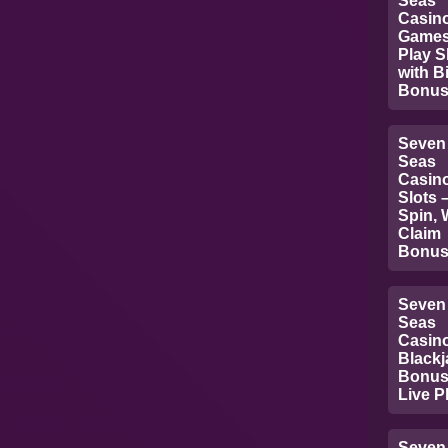
Seas
Casin
Games
Play S
with B
Bonus
Seven
Seas
Casin
Slots 
Spin, 
Claim
Bonus
Seven
Seas
Casin
Blackj
Bonus
Live P
Seven