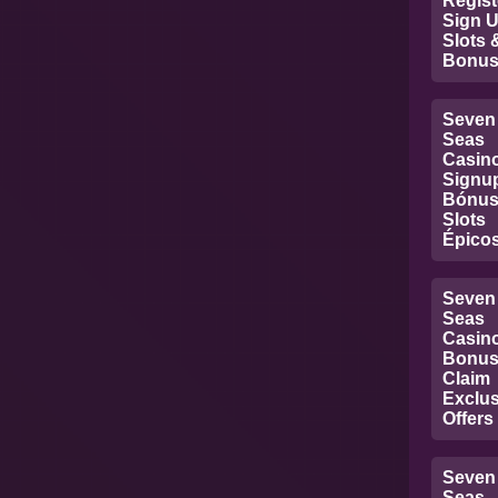
Regist
Sign U
Slots 
Bonus
Seven
Seas
Casin
Signup
Bónus
Slots
Épico
Seven
Seas
Casin
Bonus
Claim
Exclus
Offers
Seven
Seas