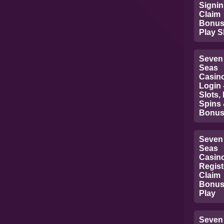
Signin
Claim
Bonus
Play S
Seven
Seas
Casin
Login 
Slots,
Spins
Bonus
Seven
Seas
Casin
Regist
Claim
Bonus
Play
Seven