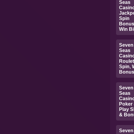
Seas
Casin
Jackpo
Spin
Bonus
Win B
Seven
Seas
Casin
Roulet
Spin, 
Bonus
Seven
Seas
Casin
Poker 
Play S
& Bon
Seven