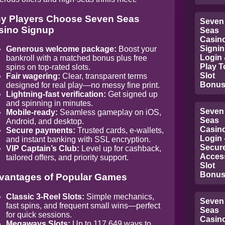
y Players Choose Seven Seas
Seven
sino Signup
Seas
Casin
Signin
Generous welcome package:
Boost your
Login
bankroll with a matched bonus plus free
Play T
spins on top-rated slots.
Slot
Fair wagering:
Clear, transparent terms
Bonus
designed for real play—no messy fine print.
Lightning-fast verification:
Get signed up
and spinning in minutes.
Seven
Mobile-ready:
Seamless gameplay on iOS,
Seas
Android, and desktop.
Casin
Secure payments:
Trusted cards, e-wallets,
Login 
and instant banking with SSL encryption.
Secur
VIP Captain’s Club:
Level up for cashback,
Acces
tailored offers, and priority support.
Slot
Bonus
vantages of Popular Games
Classic 3-Reel Slots:
Simple mechanics,
Seven
fast spins, and frequent small wins—perfect
Seas
for quick sessions.
Casin
Megaways Slots:
Up to 117,649 ways to