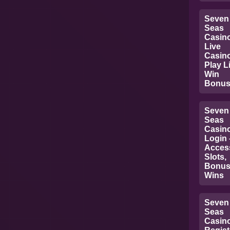
Seven
Seas
Casin
Live
Casino
Play L
Win
Bonus
Seven
Seas
Casin
Login 
Acces
Slots,
Bonus
Wins
Seven
Seas
Casin