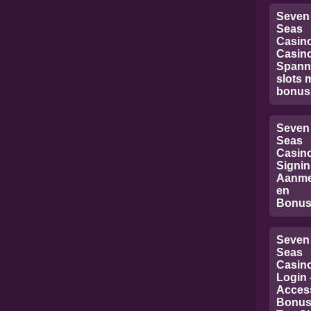
Seven
Seas
Casin
Casino
Spann
slots 
bonus
Seven
Seas
Casin
Signin
Aanme
en
Bonus
Seven
Seas
Casin
Login 
Acces
Bonus