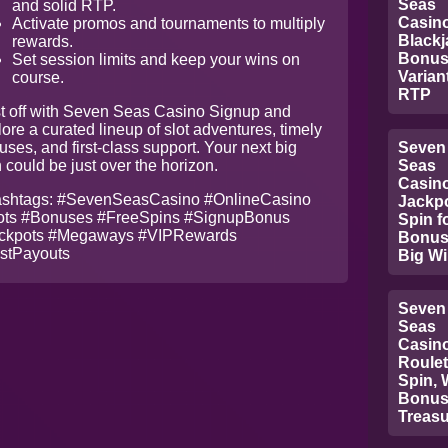
Seas
and solid RTP.
Casin
Activate promos and tournaments to multiply
Blackj
rewards.
Bonus
Set session limits and keep your wins on
Varian
course.
RTP
t off with Seven Seas Casino Signup and
ore a curated lineup of slot adventures, timely
ses, and first-class support. Your next big
Seven
 could be just over the horizon.
Seas
Casin
shtags: #SevenSeasCasino #OnlineCasino
Jackpo
ots #Bonuses #FreeSpins #SignupBonus
Spin f
ckpots #Megaways #VIPRewards
Bonus
stPayouts
Big W
Seven
Seas
Casin
Roulet
Spin, 
Bonu
Treas