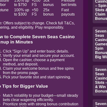
asure
150% up
+200
30x
Flexible
Casin
bor
to $750
FS
bonus
bet limits
– Spin
Slots 
ptune
100% up
+50
25x
Fast
Claim
to $300
FS
bonus
payouts
Bonus
e:
Offers subject to change. Check full T&Cs,
ring, and eligibility. Play responsibly.
Seven
Seas
w to Complete Seven Seas Casino
Casin
gnup in Minutes
Games
Spin
Click “Sign Up” and enter basic details.
Bonus
Verify your email and secure your account.
Big W
Open the cashier, choose a payment
method, and deposit.
Claim your welcome bonus and free spins
Seven
from the promo page.
Seas
Pick your favorite slot and start spinning.
Casin
Slots 
 Tips for Bigger Value
& Win 
Bonus
Match volatility to your budget—small steady
bets clear wagering efficiently.
Seven
Prioritize slots with strong bonus contribution