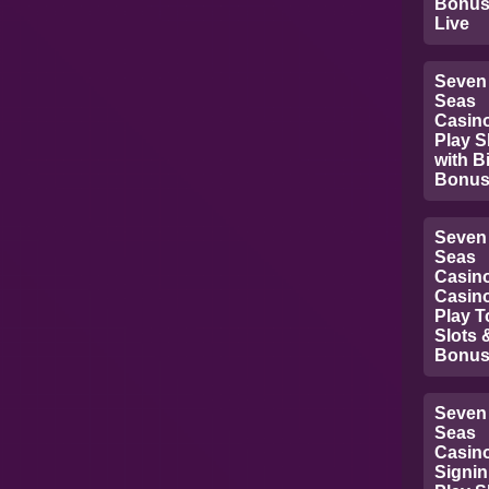
Bonus
Live
Seven
Seas
Casino
Play S
with B
Bonus
Seven
Seas
Casin
Casino
Play T
Slots 
Bonus
Seven
Seas
Casin
Signin