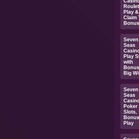
Casin
Roulet
Play &
Claim
Bonus
Seven
Seas
Casino
Play S
with
Bonus
Big W
Seven
Seas
Casin
Poker 
Slots,
Bonus
Play