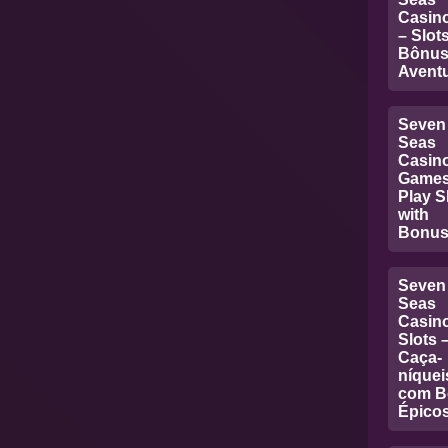
Casin
– Slot
Bônus
Avent
Seven
Seas
Casin
Games
Play S
with
Bonus
Seven
Seas
Casin
Slots 
Caça-
níquei
com B
Épico