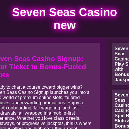
Seven Seas Casino
new
Seven
Seas
ven Seas Casino Signup:
Casino
Play S
ur Ticket to Bonus-Fueled
with
ots
Bonus
Jackp
dy to chart a course toward bigger wins?
en Seas Casino Signup launches you into a
Seven
d world of premium online slots, tailored
Seas
uses, and rewarding promotions. Enjoy a
Casin
oth onboarding, fair wagering, and fast
Casino
drawals, all wrapped in a mobile-first
Spin B
erience. Whether you love classic reels,
Slots 
aways, or progressive jackpots, this is where
Bonus
rous offers and high-seas thrills meet.