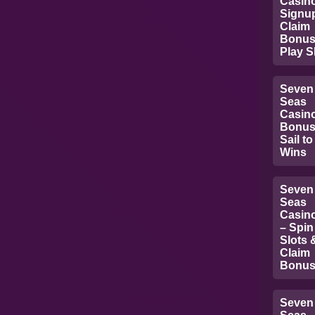
Casin
Signu
Claim
Bonus
Play S
Seven
Seas
Casin
Bonus
Sail to
Wins
Seven
Seas
Casin
– Spin
Slots 
Claim
Bonus
Seven