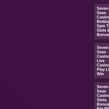
Seven
Seas
Casin
Betting
Spin 
Slots 
Bonus
Seven
Seas
Casin
Live
Casino
Play L
Win
Seven
Seas
Casino
Slots,
Bonus
Big W