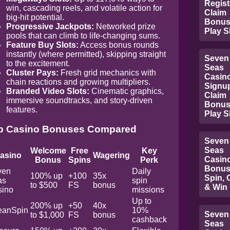
Regist
win, cascading reels, and volatile action for
Claim
big-hit potential.
Bonus
Progressive Jackpots:
Networked prize
Play S
pools that can climb to life-changing sums.
Feature Buy Slots:
Access bonus rounds
instantly (where permitted), skipping straight
Seven
to the excitement.
Seas
Cluster Pays:
Fresh grid mechanics with
Casin
chain reactions and growing multipliers.
Signu
Branded Video Slots:
Cinematic graphics,
Claim
immersive soundtracks, and story-driven
Bonus
features.
Play S
p Casino Bonuses Compared
Seven
Seas
Welcome
Free
Key
asino
Wagering
Casin
Bonus
Spins
Perk
Bonus
ven
Daily
100% up
+100
35x
Spin, 
as
spin
to $500
FS
bonus
& Win 
ino
missions
Up to
200% up
+50
40x
eanSpin
10%
Seven
to $1,000
FS
bonus
cashback
Seas