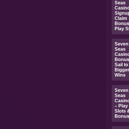
Seas
Casin
Signu
Claim
Bonus
Play S
Seven
Seas
Casin
Bonus
Sail to
Bigger
Wins
Seven
Seas
Casin
– Play
Slots 
Bonus