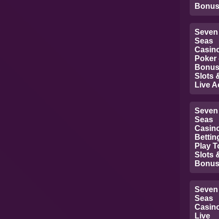
Bonus
Seven
Seas
Casin
Poker 
Bonus
Slots 
Live A
Seven
Seas
Casin
Bettin
Play T
Slots 
Bonus
Seven
Seas
Casin
Live