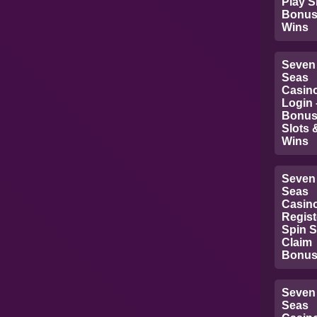
Play S
Bonus
Wins
Seven
Seas
Casin
Login 
Bonus
Slots 
Wins
Seven
Seas
Casin
Regist
Spin S
Claim
Bonus
Seven
Seas