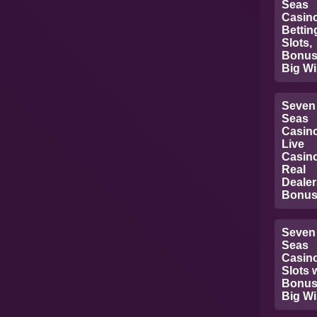
Seas
Casin
Bettin
Slots,
Bonus
Big W
Seven
Seas
Casin
Live
Casino
Real
Dealer
Bonus
Seven
Seas
Casino
Slots 
Bonus
Big W