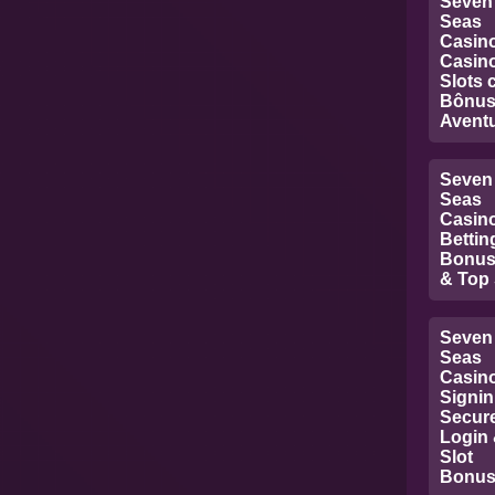
Seven
Seas
Casin
Casino
Slots
Bônus
Avent
Seven
Seas
Casin
Bettin
Bonus
& Top 
Seven
Seas
Casin
Signin
Secur
Login
Slot
Bonus