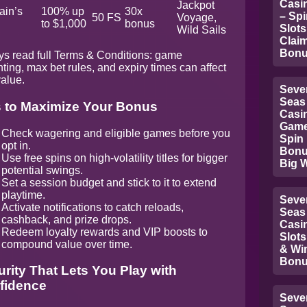
Casi
Jackpot
ain’s
100% up
30x
– Spi
50 FS
Voyage,
to $1,000
bonus
Slots
Wild Sails
Clai
Bonu
s read full Terms & Conditions: game
ting, max bet rules, and expiry times can affect
value.
Seve
Seas
s to Maximize Your Bonus
Casi
Game
Check wagering and eligible games before you
Spin
opt in.
Bonu
Use free spins on high-volatility titles for bigger
Big 
potential swings.
Set a session budget and stick to it to extend
playtime.
Seve
Activate notifications to catch reloads,
Seas
cashback, and prize drops.
Casi
Redeem loyalty rewards and VIP boosts to
Slots
compound value over time.
& Wi
Bonu
rity That Lets You Play with
fidence
Seve