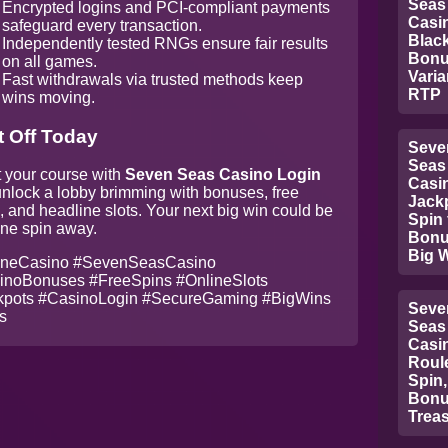
Seas
Encrypted logins and PCI-compliant payments
Casi
safeguard every transaction.
Black
Independently tested RNGs ensure fair results
Bonu
on all games.
Varia
Fast withdrawals via trusted methods keep
RTP
wins moving.
t Off Today
Seve
Seas
 your course with
Seven Seas Casino Login
Casi
nlock a lobby brimming with bonuses, free
Jack
, and headline slots. Your next big win could be
Spin 
one spin away.
Bonu
Big 
ineCasino #SevenSeasCasino
inoBonuses #FreeSpins #OnlineSlots
kpots #CasinoLogin #SecureGaming #BigWins
Seve
s
Seas
Casi
Roule
Spin,
Bon
Trea