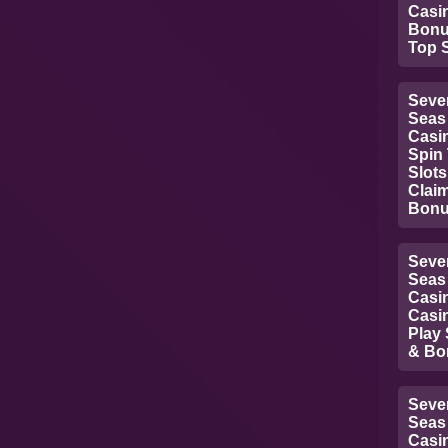
Casi
Bonu
Top S
Seve
Seas
Casi
Spin
Slots
Clai
Bonu
Seve
Seas
Casi
Casin
Play 
& Bo
Seve
Seas
Casi