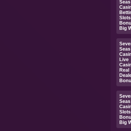
Seas
Casi
Betti
Slots
Bonu
Big 
Seve
Seas
Casi
Live
Casi
Real
Deal
Bonu
Seve
Seas
Casi
Slots
Bonu
Big 