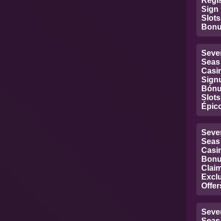
Regis
Sign 
Slots
Bonu
Seve
Seas
Casi
Signu
Bónu
Slots
Épic
Seve
Seas
Casi
Bonu
Clai
Excl
Offer
Seve
Seas