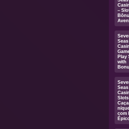
Casi
– Slo
Bônu
Aven
Seve
Seas
Casi
Game
Play 
with
Bonu
Seve
Seas
Casi
Slots
Caça
níque
com 
Épic