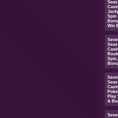
Seas
Casi
Jack
Spin
Bonu
Win 
Seve
Seas
Casi
Roule
Spin,
Bonu
Seve
Seas
Casi
Poke
Play 
& Bo
Seve