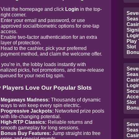
Visit the homepage and click
Login
in the top-
Seve
right corner.
Seas
Enter your email and password, or use
Casi
approved social/biometric options for one-tap
Signi
access.
Logi
Enable two-factor authentication for an extra
Play
layer of protection.
Slot
Head to the cashier, pick your preferred
Bonu
payment method, and claim the welcome offer.
you’re in, the lobby loads instantly with
Seve
nalized picks, hot promotions, and new-release
Seas
 queued for your next big spin.
Casi
Login
 Players Love Our Popular Slots
Secu
Acce
Megaways Madness:
Thousands of dynamic
Slot
ways to win keep every spin electric.
Bonu
Progressive Jackpots:
Networked prize pools
with life-changing potential.
High-RTP Classics:
Reliable returns and
Seve
smooth gameplay for long sessions.
Seas
Bonus Buy Features:
Jump straight into free
Casi
spins and special rounds.