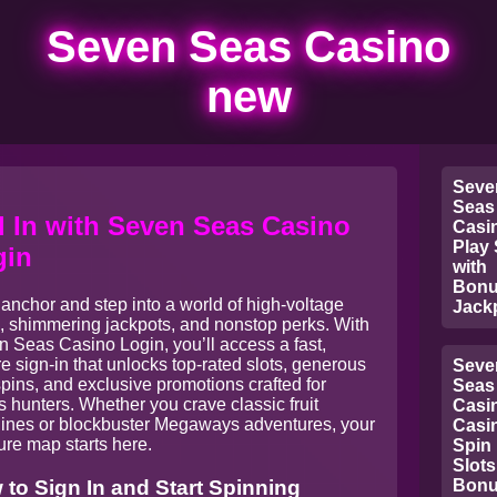
Seven Seas Casino
new
Seve
Seas
l In with Seven Seas Casino
Casin
Play 
gin
with
Bonu
anchor and step into a world of high-voltage
Jack
, shimmering jackpots, and nonstop perks. With
 Seas Casino Login, you’ll access a fast,
e sign-in that unlocks top-rated slots, generous
Seve
spins, and exclusive promotions crafted for
Seas
 hunters. Whether you crave classic fruit
Casi
nes or blockbuster Megaways adventures, your
Casi
ure map starts here.
Spin
Slots
to Sign In and Start Spinning
Bonu