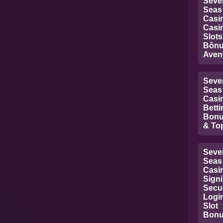
Seve
Seas
Casi
Casin
Slot
Bônu
Aven
Seve
Seas
Casi
Betti
Bonu
& Top
Seve
Seas
Casi
Signi
Secu
Logi
Slot
Bonu