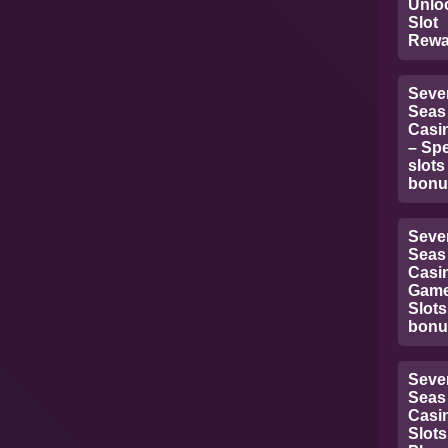
Unlo
Slot
Rewa
Seve
Seas
Casi
– Spe
slots
bonu
Seve
Seas
Casi
Game
Slots
bonu
Seve
Seas
Casi
Slot