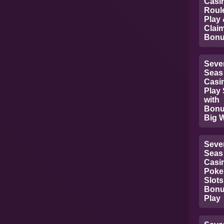
Casi
Roule
Play
Clai
Bonu
Seve
Seas
Casi
Play 
with
Bonu
Big 
Seve
Seas
Casi
Poke
Slots
Bonu
Play