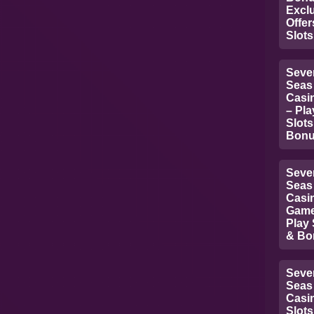
Excl
Offer
Slots
Seve
Seas
Casi
– Pla
Slots
Bonu
Seve
Seas
Casi
Game
Play 
& Bo
Seve
Seas
Casi
Slots