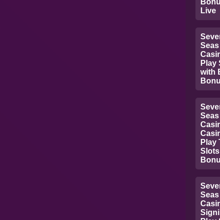
Bonu
Live
Seve
Seas
Casin
Play 
with 
Bonu
Seve
Seas
Casi
Casi
Play
Slots
Bonu
Seve
Seas
Casi
Signi