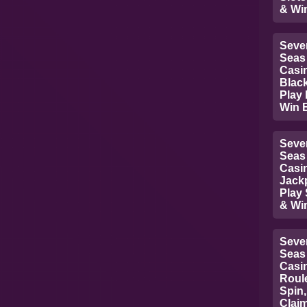
& Wi
Seve
Seas
Casi
Black
Play 
Win 
Seve
Seas
Casi
Jack
Play 
& Wi
Seve
Seas
Casi
Roule
Spin,
Clai