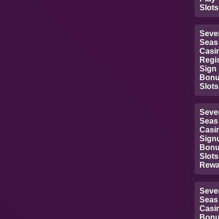
Slots
Seve
Seas
Casi
Regis
Sign 
Bon
Slots
Seve
Seas
Casi
Sign
Bonu
Slots
Rewa
Seve
Seas
Casi
Bonu