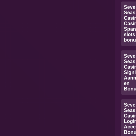
Seve
Seas
Casi
Casi
Span
slots
bonu
Seve
Seas
Casi
Signi
Aanm
en
Bonu
Seve
Seas
Casi
Logi
Acce
Bonu