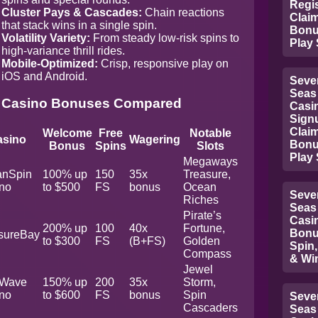
Regis
Cluster Pays & Cascades:
Chain reactions
Clai
that stack wins in a single spin.
Bonu
Volatility Variety:
From steady low-risk spins to
Play 
high-variance thrill rides.
Mobile-Optimized:
Crisp, responsive play on
iOS and Android.
Seve
Seas
 Casino Bonuses Compared
Casi
Sign
Clai
Welcome
Free
Notable
asino
Wagering
Bonu
Bonus
Spins
Slots
Play 
Megaways
anSpin
100% up
150
35x
Treasure,
no
to $500
FS
bonus
Ocean
Seve
Riches
Seas
Pirate’s
Casi
200% up
100
40x
Fortune,
Bonu
sureBay
to $300
FS
(B+FS)
Golden
Spin,
Compass
& Wi
Jewel
eWave
150% up
200
35x
Storm,
no
to $600
FS
bonus
Spin
Seve
Cascaders
Seas