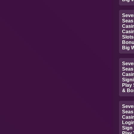
Seve
Seas
Casi
Casin
Slots
Bonu
Big 
Seve
Seas
Casi
Signi
Play 
& Bo
Seve
Seas
Casi
Login
Sign 
Play