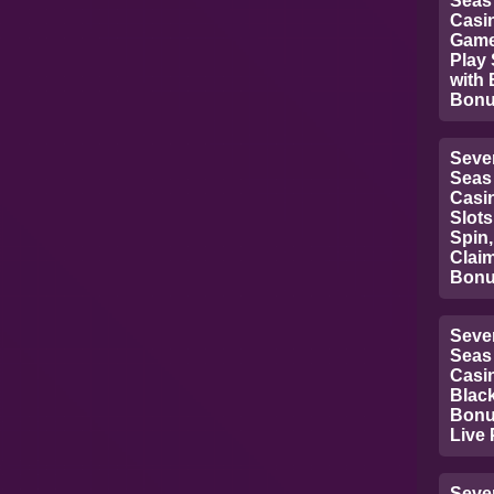
Seas
Casi
Game
Play 
with 
Bonu
Seve
Seas
Casi
Slots
Spin,
Clai
Bonu
Seve
Seas
Casi
Black
Bonu
Live 
Seve