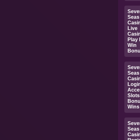
Seve
Seas
Casi
Live
Casi
Play 
Win
Bonu
Seve
Seas
Casi
Logi
Acce
Slots
Bonu
Wins
Seve
Seas
Casi