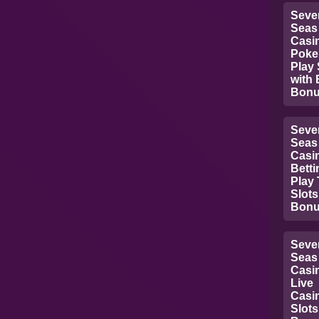
Seve
Seas
Casi
Poke
Play 
with 
Bonu
Seve
Seas
Casi
Betti
Play
Slots
Bonu
Seve
Seas
Casi
Live
Casi
Slots