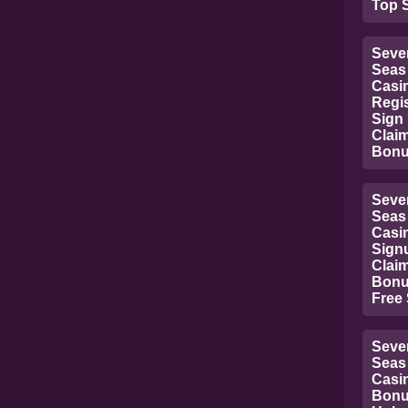
Top S
Seve
Seas
Casi
Regis
Sign
Claim
Bonu
Seve
Seas
Casi
Sign
Clai
Bonu
Free
Seve
Seas
Casi
Bonu