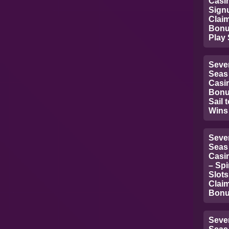
Casi
Sign
Clai
Bonu
Play 
Seve
Seas
Casi
Bonu
Sail 
Wins
Seve
Seas
Casi
– Spi
Slots
Clai
Bonu
Seve