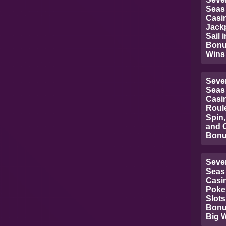
Seas
Casi
Jack
Sail 
Bon
Wins
Seve
Seas
Casi
Roule
Spin,
and 
Bonu
Seve
Seas
Casi
Poke
Slots
Bonu
Big 