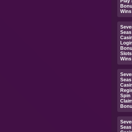
Play 
Bonu
Wins
Seve
Seas
Casi
Logi
Bonu
Slots
Wins
Seve
Seas
Casi
Regis
Spin 
Clai
Bonu
Seve
Seas