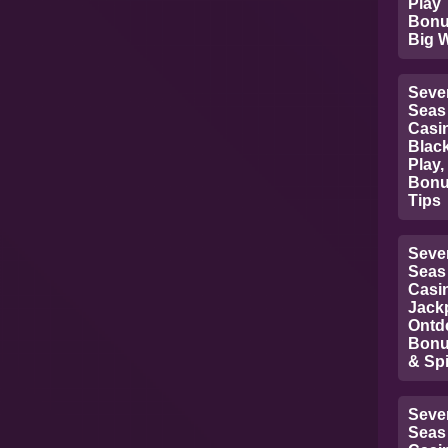
Play
Bonu
Big 
Seve
Seas
Casi
Black
Play,
Bonu
Tips
Seve
Seas
Casi
Jack
Ontd
Bonu
& Sp
Seve
Seas