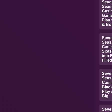
Seve
Seas
Casi
Game
Play 
& Bo
Seve
Seas
Casi
Slots 
into 
Fille
Seve
Seas
Casi
Black
Play
Big
Seve