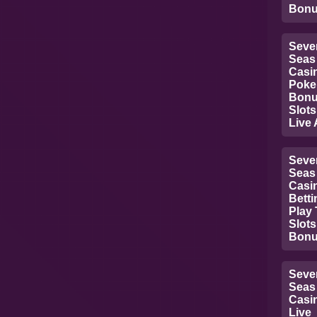
Bonu
Seve
Seas
Casi
Poke
Bonu
Slots
Live 
Seve
Seas
Casi
Betti
Play
Slots
Bonu
Seve
Seas
Casi
Live