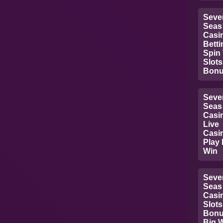
Seve
Seas
Casi
Betti
Spin
Slots
Bonu
Seve
Seas
Casi
Live
Casin
Play 
Win
Seve
Seas
Casi
Slots
Bonu
Big 