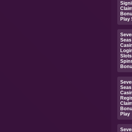
Signi
Clai
Bonu
Play 
Seve
Seas
Casi
Logi
Slots
Spin
Bonu
Seve
Seas
Casi
Regis
Clai
Bonu
Play
Seve