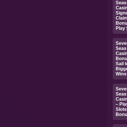
Seas
Casi
Sign
Clai
Bonu
Play 
Seve
Seas
Casi
Bonu
Sail t
Bigge
Wins
Seve
Seas
Casi
– Pla
Slots
Bonu