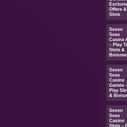
Exclusi
Offers &
Slots
Seven
Seas
Casino 
– Play T
Slots &
Bonuse
Seven
Seas
Casino
Games -
Play Slo
& Bonu
Seven
Seas
Casino
Slots – 