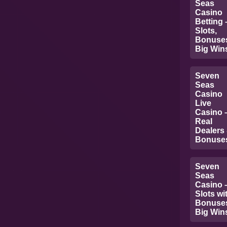
Seas
Casino
Betting 
Slots,
Bonuse
Big Win
Seven
Seas
Casino
Live
Casino 
Real
Dealers
Bonuse
Seven
Seas
Casino 
Slots wi
Bonuse
Big Win