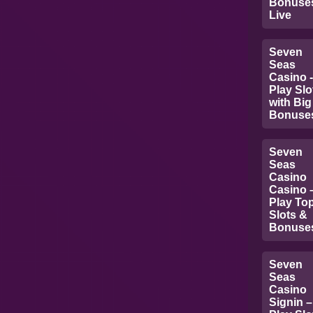
Bonuse
Live
Seven
Seas
Casino -
Play Slo
with Big
Bonuse
Seven
Seas
Casino
Casino 
Play To
Slots &
Bonuse
Seven
Seas
Casino
Signin –