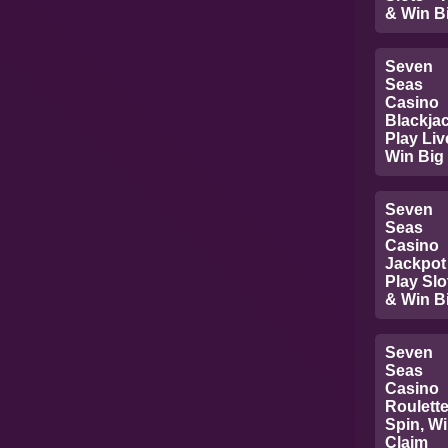
& Win B
Seven
Seas
Casino
Blackjac
Play Liv
Win Big
Seven
Seas
Casino
Jackpot
Play Slo
& Win B
Seven
Seas
Casino
Roulette
Spin, W
Claim