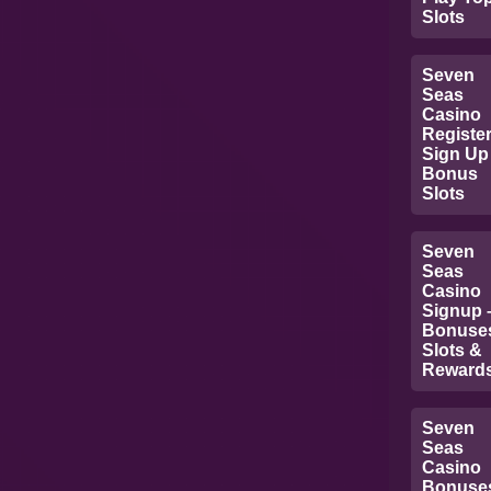
Slots
Seven
Seas
Casino
Register
Sign Up 
Bonus
Slots
Seven
Seas
Casino
Signup 
Bonuse
Slots &
Reward
Seven
Seas
Casino
Bonuse