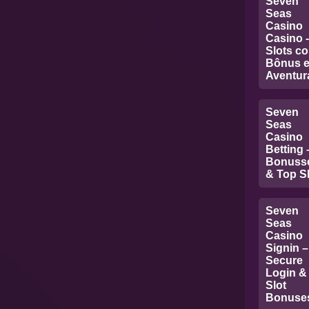
Seven
Seas
Casino
Casino -
Slots c
Bônus 
Aventur
Seven
Seas
Casino
Betting 
Bonuss
& Top S
Seven
Seas
Casino
Signin –
Secure
Login &
Slot
Bonuse