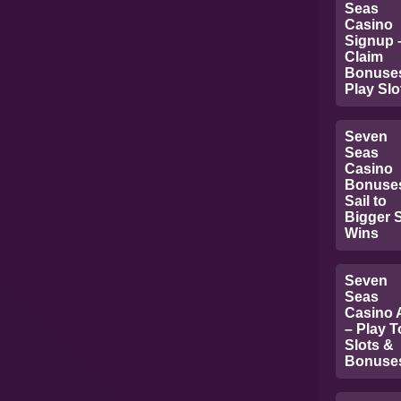
Seas
Casino
Signup 
Claim
Bonuse
Play Slo
Seven
Seas
Casino
Bonuse
Sail to
Bigger S
Wins
Seven
Seas
Casino 
– Play T
Slots &
Bonuse