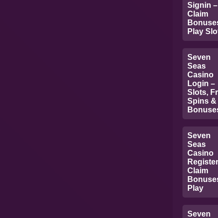
Signin –
Claim
Bonuse
Play Slo
Seven
Seas
Casino
Login –
Slots, F
Spins &
Bonuse
Seven
Seas
Casino
Register
Claim
Bonuse
Play
Seven