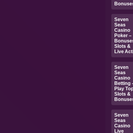
Bonuse
Seven
Seas
Casino
Poker –
Bonuse
Slots &
Live Act
Seven
Seas
Casino
Betting 
Play To
Slots &
Bonuse
Seven
Seas
Casino
Live