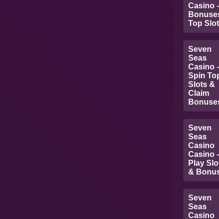
Casino 
Bonuse
Top Slo
Seven
Seas
Casino 
Spin To
Slots &
Claim
Bonuse
Seven
Seas
Casino
Casino -
Play Slo
& Bonu
Seven
Seas
Casino