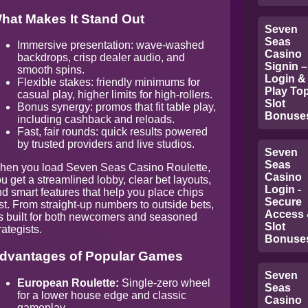
hat Makes It Stand Out
Seven
Seas
Immersive presentation: wave‑washed
Casino
backdrops, crisp dealer audio, and
Signin –
smooth spins.
Login &
Flexible stakes: friendly minimums for
Play To
casual play, higher limits for high‑rollers.
Slot
Bonus synergy: promos that fit table play,
Bonuse
including cashback and reloads.
Fast, fair rounds: quick results powered
by trusted providers and live studios.
Seven
Seas
hen you load Seven Seas Casino Roulette,
Casino
u get a streamlined lobby, clear bet layouts,
Login -
d smart features that help you place chips
Secure
st. From straight‑up numbers to outside bets,
Access
’s built for both newcomers and seasoned
Slot
rategists.
Bonuse
dvantages of Popular Games
Seven
European Roulette:
Single‑zero wheel
Seas
for a lower house edge and classic
Casino
gameplay.