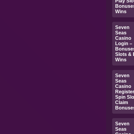
Play Slo
Bonuse
Wins
Seven
Seas
Casino
Login –
Bonuse
Slots & 
Wins
Seven
Seas
Casino
Register
Spin Slo
Claim
Bonuse
Seven
Seas