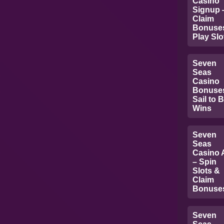
Casino
Signup
Claim
Bonuse
Play Slo
Seven
Seas
Casino
Bonuse
Sail to B
Wins
Seven
Seas
Casino 
– Spin
Slots &
Claim
Bonuse
Seven