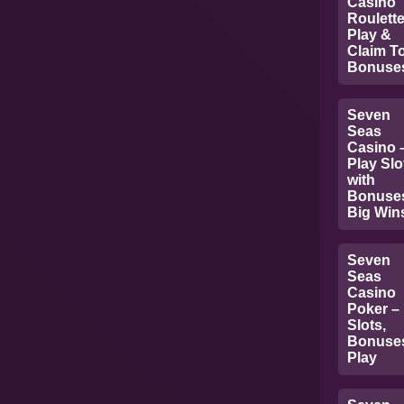
Casino
Roulette
Play &
Claim T
Bonuse
Seven
Seas
Casino 
Play Slo
with
Bonuse
Big Win
Seven
Seas
Casino
Poker –
Slots,
Bonuse
Play