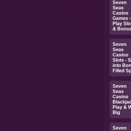
Seven
Seas
Casino
Games 
Play Slo
& Bonu
Seven
Seas
Casino
Slots - S
into Bo
Filled S
Seven
Seas
Casino
Blackjac
Play & 
Big
Seven