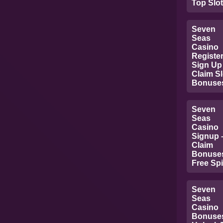
Top Slo
Seven
Seas
Casino
Register
Sign Up
Claim Sl
Bonuse
Seven
Seas
Casino
Signup 
Claim
Bonuse
Free Sp
Seven
Seas
Casino
Bonuses