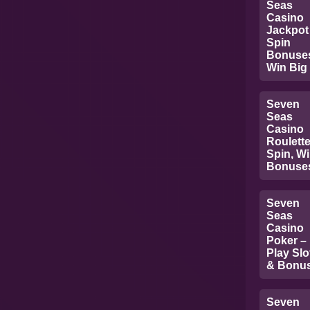
Seas
Casino
Jackpot
Spin
Bonuse
Win Big
Seven
Seas
Casino
Roulette
Spin, W
Bonuse
Seven
Seas
Casino
Poker –
Play Slo
& Bonu
Seven