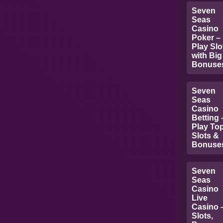
Seven
Seas
Casino
Poker –
Play Slo
with Big
Bonuse
Seven
Seas
Casino
Betting 
Play To
Slots &
Bonuse
Seven
Seas
Casino
Live
Casino 
Slots,