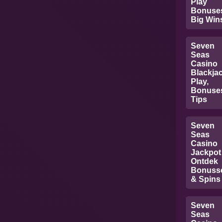
Play
Bonuse
Big Win
Seven
Seas
Casino
Blackjac
Play,
Bonuse
Tips
Seven
Seas
Casino
Jackpot
Ontdek
Bonuss
& Spins
Seven
Seas