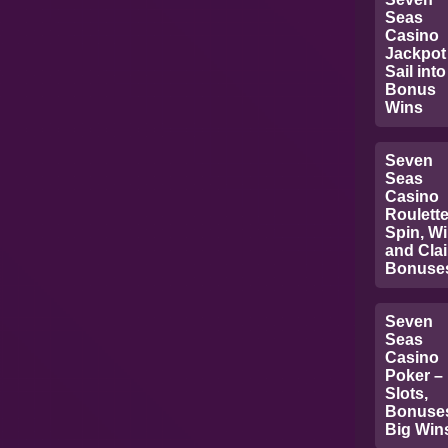
Seas
Casino
Jackpot
Sail into
Bonus
Wins
Seven
Seas
Casino
Roulette
Spin, Wi
and Cla
Bonuse
Seven
Seas
Casino
Poker –
Slots,
Bonuse
Big Win