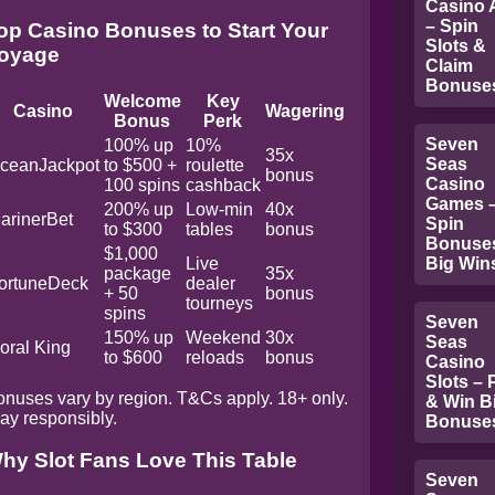
Casino 
– Spin
op Casino Bonuses to Start Your
Slots &
oyage
Claim
Bonuse
Welcome
Key
Casino
Wagering
Bonus
Perk
Seven
100% up
10%
35x
Seas
ceanJackpot
to $500 +
roulette
bonus
Casino
100 spins
cashback
Games 
200% up
Low‑min
40x
arinerBet
Spin
to $300
tables
bonus
Bonuse
$1,000
Live
Big Win
package
35x
ortuneDeck
dealer
+ 50
bonus
tourneys
spins
Seven
150% up
Weekend
30x
Seas
oral King
to $600
reloads
bonus
Casino
Slots – 
nuses vary by region. T&Cs apply. 18+ only.
& Win B
ay responsibly.
Bonuse
hy Slot Fans Love This Table
Seven