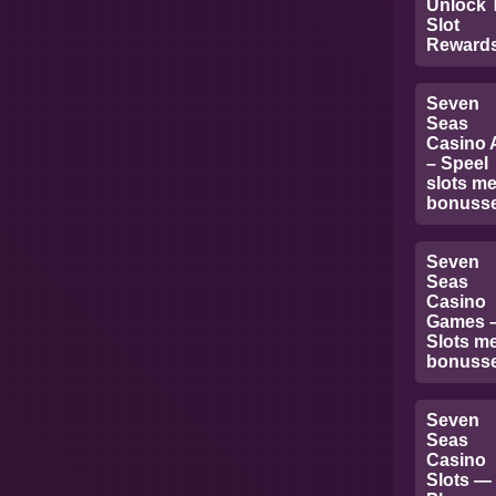
Unlock 
Slot
Reward
Seven
Seas
Casino 
– Speel
slots me
bonuss
Seven
Seas
Casino
Games 
Slots me
bonuss
Seven
Seas
Casino
Slots —