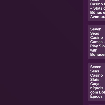
Casino 
– Slots
Bônus 
Aventur
Seven
Seas
Casino
Games 
Play Slo
with
Bonuse
Seven
Seas
Casino
Slots –
Caça-
níqueis
com Bô
Épicos