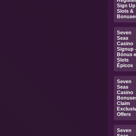
Register
Sign Up 
Slots &
Bonuse
Seven
Seas
Casino
Signup 
Bónus 
Slots
Épicos
Seven
Seas
Casino
Bonuse
Claim
Exclusi
Offers
Seven
Seas