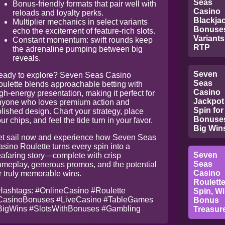
Seas
Bonus‑friendly formats that pair well with
Casino
reloads and loyalty perks.
Blackjac
Multiplier mechanics in select variants
Bonuse
echo the excitement of feature‑rich slots.
Variants
Constant momentum: swift rounds keep
RTP
the adrenaline pumping between big
reveals.
Seven
eady to explore? Seven Seas Casino
Seas
ulette blends approachable betting with
Casino
gh‑energy presentation, making it perfect for
Jackpot
nyone who loves premium action and
Spin for
lished design. Chart your strategy, place
Bonuse
ur chips, and feel the tide turn in your favor.
Big Win
et sail now and experience how Seven Seas
sino Roulette turns every spin into a
Seven
afaring story—complete with crisp
Seas
meplay, generous promos, and the potential
Casino
r truly memorable wins.
Roulette
Hashtags: #OnlineCasino #Roulette
Spin, W
CasinoBonuses #LiveCasino #TableGames
Bonus
BigWins #SlotsWithBonuses #Gambling
Treasur