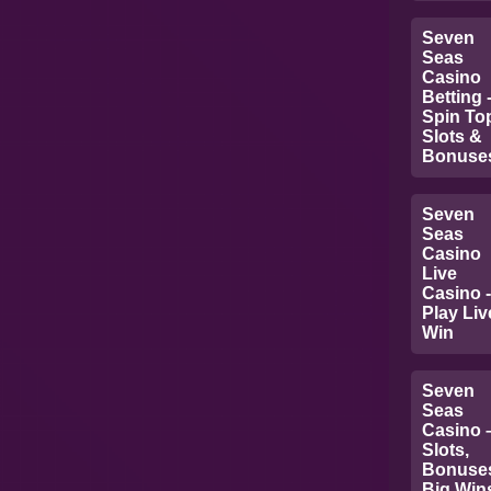
Seven
Seas
Casino
Betting 
Spin To
Slots &
Bonuse
Seven
Seas
Casino
Live
Casino -
Play Liv
Win
Seven
Seas
Casino 
Slots,
Bonuse
Big Win