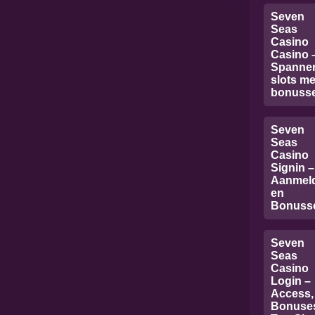
Seven
Seas
Casino
Casino 
Spanne
slots me
bonuss
Seven
Seas
Casino
Signin –
Aanmel
en
Bonuss
Seven
Seas
Casino
Login –
Access,
Bonuse