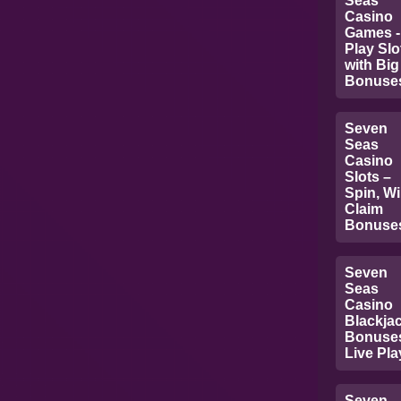
Seas
Casino
Games -
Play Slo
with Big
Bonuse
Seven
Seas
Casino
Slots –
Spin, W
Claim
Bonuse
Seven
Seas
Casino
Blackjac
Bonuse
Live Pla
Seven