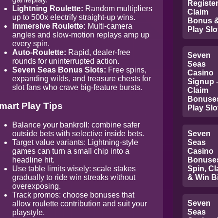
Register
Lightning Roulette:
Random multipliers
Claim
up to 500x electrify straight‑up wins.
Bonus 
Immersive Roulette:
Multi‑camera
Play Slo
angles and slow‑motion replays amp up
every spin.
Auto‑Roulette:
Rapid, dealer‑free
Seven
rounds for uninterrupted action.
Seas
Seven Seas Bonus Slots:
Free spins,
Casino
expanding wilds, and treasure chests for
Signup 
slot fans who crave big‑feature bursts.
Claim
Bonuse
mart Play Tips
Play Slo
Balance your bankroll: combine safer
Seven
outside bets with selective inside bets.
Seas
Target value variants: Lightning‑style
Casino
games can turn a small chip into a
Bonuse
headline hit.
Spin, Cl
Use table limits wisely: scale stakes
& Win B
gradually to ride win streaks without
overexposing.
Track promos: choose bonuses that
Seven
allow roulette contribution and suit your
Seas
playstyle.