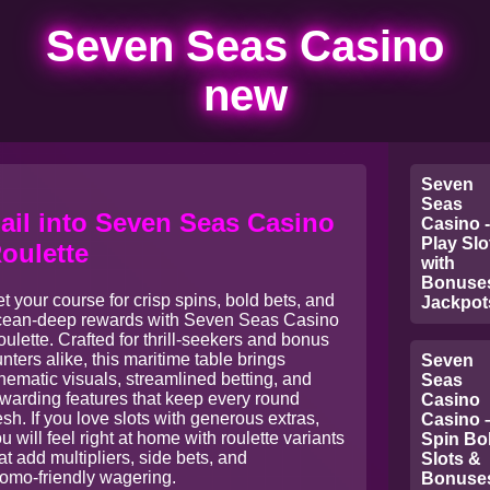
Seven Seas Casino
new
Seven
Seas
ail into Seven Seas Casino
Casino -
Play Slo
oulette
with
Bonuse
t your course for crisp spins, bold bets, and
Jackpot
cean‑deep rewards with Seven Seas Casino
ulette. Crafted for thrill‑seekers and bonus
nters alike, this maritime table brings
Seven
nematic visuals, streamlined betting, and
Seas
warding features that keep every round
Casino
esh. If you love slots with generous extras,
Casino 
u will feel right at home with roulette variants
Spin Bo
at add multipliers, side bets, and
Slots &
omo‑friendly wagering.
Bonuse