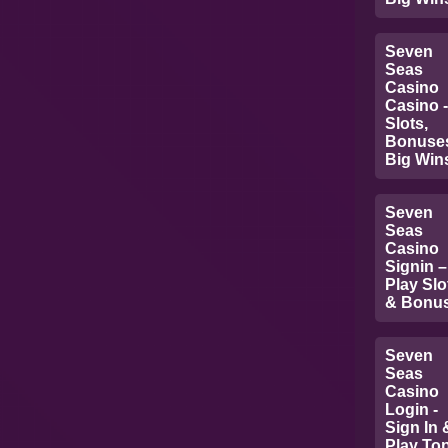
Seven
Seas
Casino
Casino -
Slots,
Bonuse
Big Win
Seven
Seas
Casino
Signin –
Play Slo
& Bonu
Seven
Seas
Casino
Login -
Sign In 
Play To