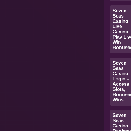
Seven
Seas
Casino
Live
Casino 
Play Liv
Win
Bonuse
Seven
Seas
Casino
Login –
Access
Slots,
Bonuse
Wins
Seven
Seas
Casino