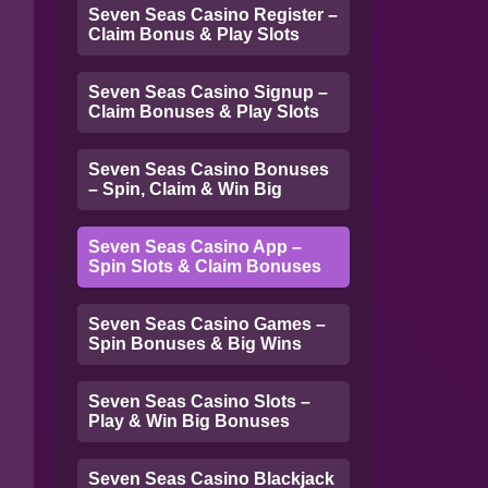
Seven Seas Casino Register –
Claim Bonus & Play Slots
Seven Seas Casino Signup –
Claim Bonuses & Play Slots
Seven Seas Casino Bonuses
– Spin, Claim & Win Big
Seven Seas Casino App –
Spin Slots & Claim Bonuses
Seven Seas Casino Games –
Spin Bonuses & Big Wins
Seven Seas Casino Slots –
Play & Win Big Bonuses
Seven Seas Casino Blackjack