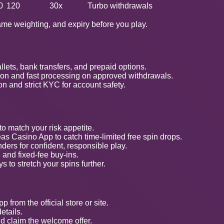
0
120
30x
Turbo withdrawals
me weighting, and expiry before you play.
lets, bank transfers, and prepaid options.
ion and fast processing on approved withdrawals.
 and strict KYC for account safety.
to match your risk appetite.
eas Casino App to catch time-limited free spin drops.
ders for confident, responsible play.
 and fixed-fee buy-ins.
 to stretch your spins further.
rom the official store or site.
etails.
d claim the welcome offer.