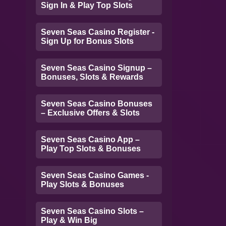
Sign In & Play Top Slots
Seven Seas Casino Register -
Sign Up for Bonus Slots
Seven Seas Casino Signup –
Bonuses, Slots & Rewards
Seven Seas Casino Bonuses
– Exclusive Offers & Slots
Seven Seas Casino App –
Play Top Slots & Bonuses
Seven Seas Casino Games -
Play Slots & Bonuses
Seven Seas Casino Slots –
Play & Win Big