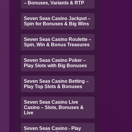
– Bonuses, Variants & RTP
Seven Seas Casino Jackpot –
Spin for Bonuses & Big Wins
Seven Seas Casino Roulette –
Spin, Win & Bonus Treasures
Seven Seas Casino Poker –
Play Slots with Big Bonuses
Seven Seas Casino Betting –
Play Top Slots & Bonuses
Seven Seas Casino Live
Casino – Slots, Bonuses &
Live
Seven Seas Casino - Play