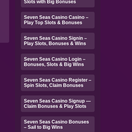
Slots with Big Bonuses
Seven Seas Casino Casino –
Play Top Slots & Bonuses
Seven Seas Casino Signin –
Play Slots, Bonuses & Wins
Seven Seas Casino Login –
Bonuses, Slots & Big Wins
Seven Seas Casino Register –
Spin Slots, Claim Bonuses
Seven Seas Casino Signup —
Claim Bonuses & Play Slots
Seven Seas Casino Bonuses
– Sail to Big Wins