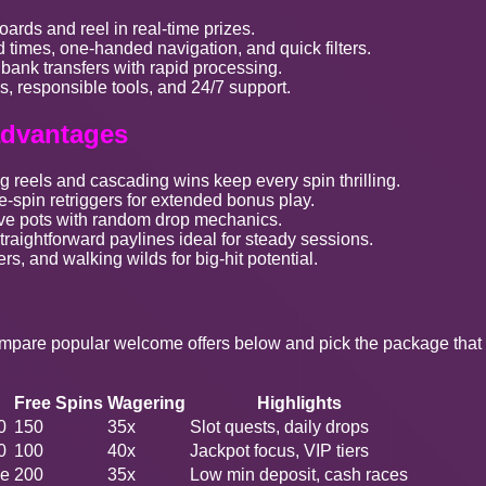
rds and reel in real-time prizes.
 times, one-handed navigation, and quick filters.
bank transfers with rapid processing.
, responsible tools, and 24/7 support.
advantages
 reels and cascading wins keep every spin thrilling.
e-spin retriggers for extended bonus play.
ve pots with random drop mechanics.
aightforward paylines ideal for steady sessions.
rs, and walking wilds for big-hit potential.
Compare popular welcome offers below and pick the package that
Free Spins
Wagering
Highlights
0
150
35x
Slot quests, daily drops
0
100
40x
Jackpot focus, VIP tiers
ge
200
35x
Low min deposit, cash races