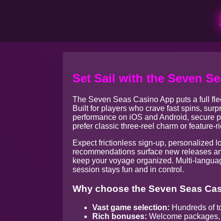
Set Sail with the Seven S
The Seven Seas Casino App puts a full fle
Built for players who crave fast spins, sur
performance on iOS and Android, secure pa
prefer classic three-reel charm or feature-r
Expect frictionless sign-up, personalized
recommendations surface new releases and 
keep your voyage organized. Multi-langua
session stays fun and in control.
Why choose the Seven Seas Ca
Vast game selection:
Hundreds of top
Rich bonuses:
Welcome packages, re