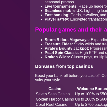
seasonal promos.
Live tournaments:
Race up leaderboa
Seamless mobile UX:
Lightning load
Fast banking:
Cards, e-wallets, and 
Player safety:
Encrypted transactions
Popular games and their 
Storm Riders Megaways:
Expanding
Treasure Tides:
Sticky wilds and fre
Pirate’s Bounty Jackpot:
Progressi
Pearl Spin Classic:
High RTP and str
Kraken Wilds:
Cluster pays, multiplie
Bonuses from top casinos
Boost your bankroll before you cast off. 
suits your style.
Casino
Welcome Bonus
Seven Seas Casino
Up to 100% to $50
Golden Harbor Casino
Up to 200% to $60
Coral Reef Casino
Up to $700 packa