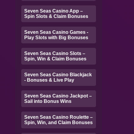
Seven Seas Casino App –
Spin Slots & Claim Bonuses
Seven Seas Casino Games -
Play Slots with Big Bonuses
Seven Seas Casino Slots –
Spin, Win & Claim Bonuses
Seven Seas Casino Blackjack
- Bonuses & Live Play
Seven Seas Casino Jackpot –
Sail into Bonus Wins
Seven Seas Casino Roulette –
Spin, Win, and Claim Bonuses