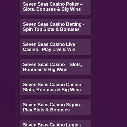
Seven Seas Casino Poker –
Slots, Bonuses & Big Wins
Seven Seas Casino Betting -
Spin Top Slots & Bonuses
Seven Seas Casino Live
Casino - Play Live & Win
Seven Seas Casino – Slots,
Bonuses & Big Wins
Seven Seas Casino Casino -
Slots, Bonuses & Big Wins
Seven Seas Casino Signin –
Play Slots & Bonuses
Seven Seas Casino Login -