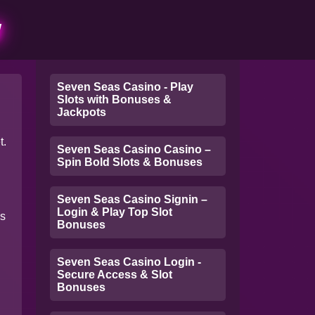
w
Seven Seas Casino - Play
Slots with Bonuses &
Jackpots
t.
Seven Seas Casino Casino –
Spin Bold Slots & Bonuses
Seven Seas Casino Signin –
Login & Play Top Slot
ys
Bonuses
Seven Seas Casino Login -
Secure Access & Slot
Bonuses