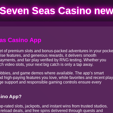
Seven Seas Casino ne
eas Casino App
et of premium slots and bonus-packed adventures in your pocke
prise features, and generous rewards, it delivers smooth
yments, and fair play verified by RNG testing. Whether you
ich video slots, your next big catch is only a tap away.
 lobbies, and game demos where available. The app’s smart
high-paying features you love, while favorites and recent pla
ge support and responsible gaming controls ensure every
sino App?
-rated slots, jackpots, and instant wins from trusted studios.
load deals, and free spins delivered through quests and