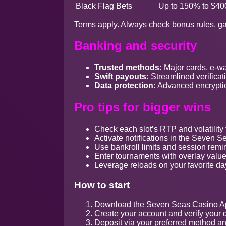
Black Flag Bets
Up to 150% to $40
Terms apply. Always check bonus rules, ga
Banking and security
Trusted methods:
Major cards, e-wal
Swift payouts:
Streamlined verificat
Data protection:
Advanced encryption
Pro tips for bigger wins
Check each slot’s RTP and volatility 
Activate notifications in the Seven S
Use bankroll limits and session remin
Enter tournaments with overlay value
Leverage reloads on your favorite days
How to start
Download the Seven Seas Casino App f
Create your account and verify your d
Deposit via your preferred method an