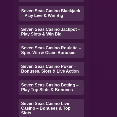
Seven Seas Casino Blackjack
– Play Live & Win Big
Seven Seas Casino Jackpot –
Play Slots & Win Big
Seven Seas Casino Roulette –
Spin, Win & Claim Bonuses
Seven Seas Casino Poker –
Bonuses, Slots & Live Action
Seven Seas Casino Betting –
Play Top Slots & Bonuses
Seven Seas Casino Live
Casino – Bonuses & Top
Slots