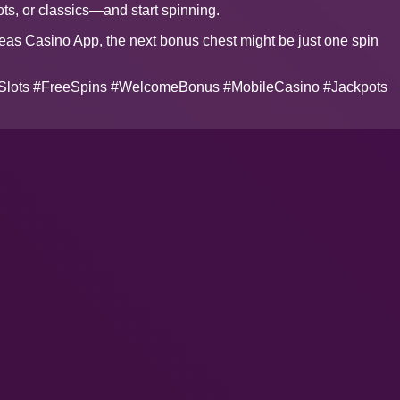
s, or classics—and start spinning.
eas Casino App, the next bonus chest might be just one spin
Slots #FreeSpins #WelcomeBonus #MobileCasino #Jackpots