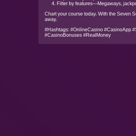
Filter by features—Megaways, jackpot
Chart your course today. With the Seven S
away.
#Hashtags: #OnlineCasino #CasinoApp #
#CasinoBonuses #RealMoney