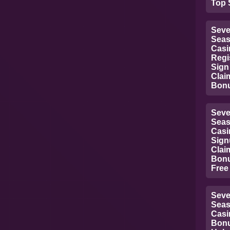
Top 
Sev
Sea
Casi
Regi
Sign
Clai
Bon
Sev
Sea
Casi
Sign
Clai
Bon
Free
Sev
Sea
Casi
Bonu