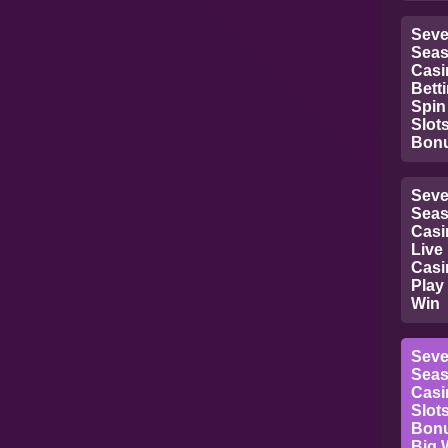
Sev
Sea
Casi
Betti
Spin
Slot
Bon
Sev
Sea
Casi
Live
Casi
Play
Win
Sev
Sea
Casi
Slots
Bon
Big 