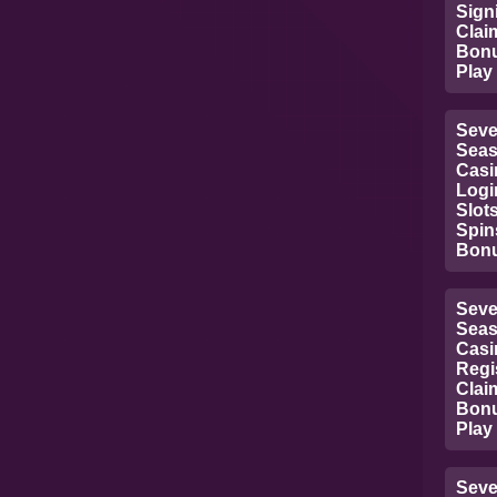
Sign
Clai
Bon
Play
Sev
Sea
Casi
Logi
Slots
Spin
Bon
Sev
Sea
Casi
Regi
Clai
Bon
Play
Sev