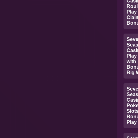
Casi
Roul
Play
Clai
Bon
Sev
Sea
Casi
Play
with
Bon
Big 
Sev
Sea
Casi
Poke
Slots
Bon
Play