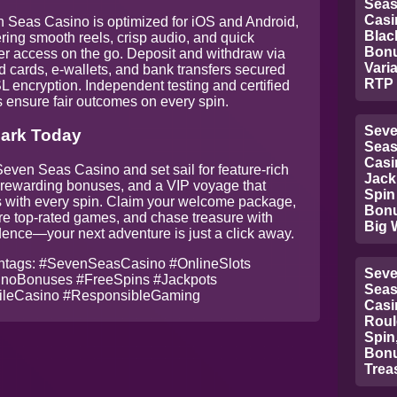
Sea
Casi
 Seas Casino is optimized for iOS and Android,
Blac
ering smooth reels, crisp audio, and quick
Bonu
er access on the go. Deposit and withdraw via
Vari
ed cards, e-wallets, and bank transfers secured
RTP
L encryption. Independent testing and certified
ensure fair outcomes on every spin.
Sev
ark Today
Sea
Casi
Seven Seas Casino and set sail for feature-rich
Jack
, rewarding bonuses, and a VIP voyage that
Spin 
 with every spin. Claim your welcome package,
Bon
re top-rated games, and chase treasure with
Big 
dence—your next adventure is just a click away.
tags: #SevenSeasCasino #OnlineSlots
Sev
noBonuses #FreeSpins #Jackpots
Sea
ileCasino #ResponsibleGaming
Casi
Roul
Spin
Bon
Trea