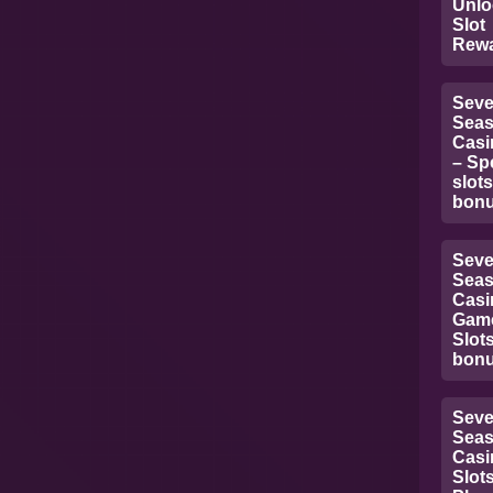
Unlo
Slot
Rew
Sev
Sea
Casi
– Sp
slot
bon
Sev
Sea
Casi
Gam
Slot
bon
Sev
Sea
Casi
Slot