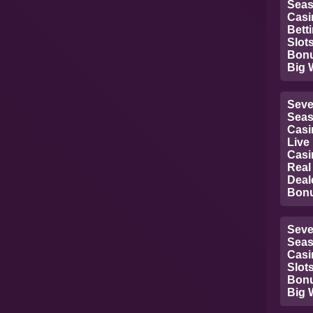
Sea
Casi
Bett
Slots
Bon
Big 
Sev
Sea
Casi
Live
Casi
Real
Deal
Bon
Sev
Sea
Casi
Slots
Bon
Big 