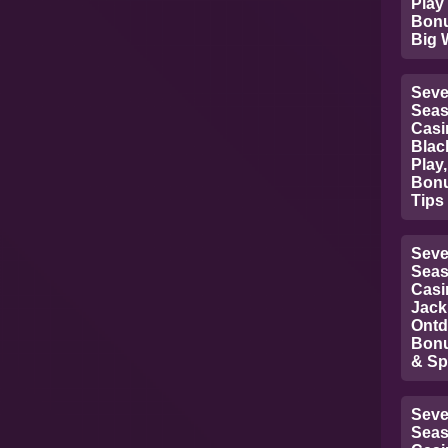
Play
Bon
Big 
Sev
Sea
Casi
Blac
Play,
Bon
Tips
Sev
Sea
Casi
Jack
Ontd
Bon
& Sp
Sev
Sea