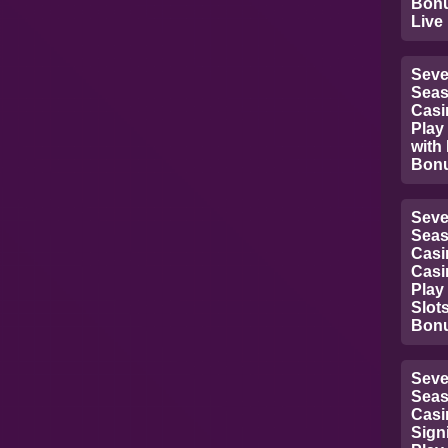
Bon
Live
Sev
Sea
Casi
Play
with
Bon
Sev
Sea
Casi
Casi
Play
Slot
Bon
Sev
Sea
Casi
Sign