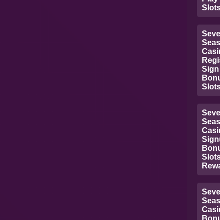
Slot
Sev
Sea
Casi
Regis
Sign
Bon
Slot
Sev
Sea
Casi
Sign
Bonu
Slot
Rew
Sev
Sea
Casi
Bonu