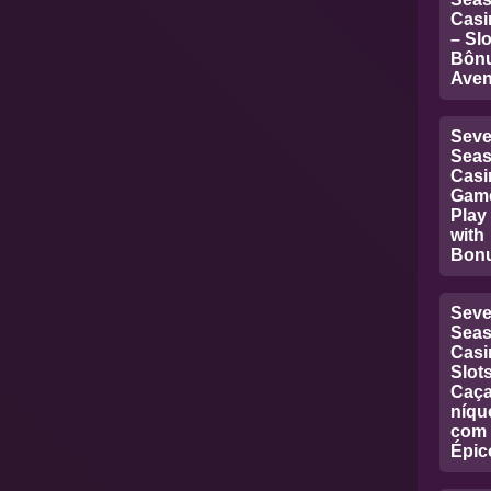
Casi
– Sl
Bônu
Aven
Sev
Sea
Casi
Gam
Play
with
Bon
Sev
Sea
Casi
Slots
Caça
níqu
com
Épic