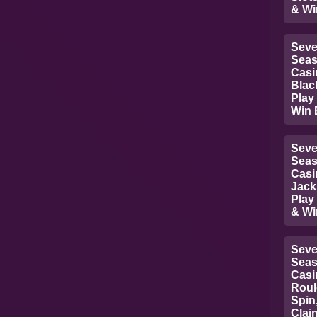
& Wi
Sev
Sea
Casi
Blac
Play
Win 
Sev
Sea
Casi
Jack
Play
& Wi
Sev
Sea
Casi
Roul
Spin
Clai