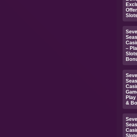
Excl
Offe
Slot
Sev
Sea
Casi
– Pl
Slot
Bon
Sev
Sea
Casi
Game
Play
& B
Sev
Sea
Casi
Slots