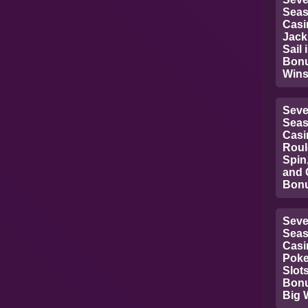
Sea
Casi
Jack
Sail 
Bon
Win
Sev
Sea
Casi
Roul
Spin
and 
Bon
Sev
Sea
Casi
Poke
Slots
Bon
Big 