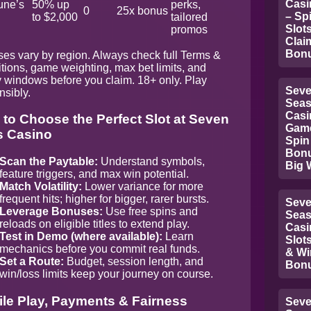
Casi
une’s
50% up
perks,
0
25x bonus
– Sp
to $2,000
tailored
Slot
promos
Clai
Bon
es vary by region. Always check full Terms &
tions, game weighting, max bet limits, and
y windows before you claim. 18+ only. Play
Sev
nsibly.
Sea
Casi
to Choose the Perfect Slot at Seven
Gam
s Casino
Spin
Bon
Scan the Paytable:
Understand symbols,
Big 
feature triggers, and max win potential.
Match Volatility:
Lower variance for more
frequent hits; higher for bigger, rarer bursts.
Sev
Leverage Bonuses:
Use free spins and
Sea
reloads on eligible titles to extend play.
Casi
Test in Demo (where available):
Learn
Slots
mechanics before you commit real funds.
& Wi
Set a Route:
Budget, session length, and
Bon
win/loss limits keep your journey on course.
le Play, Payments & Fairness
Sev