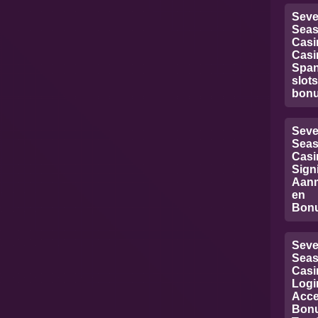
Sev
Sea
Casi
Casi
Spa
slot
bon
Sev
Sea
Casi
Sign
Aan
en
Bon
Sev
Sea
Casi
Logi
Acce
Bon