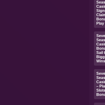
Sea
Casi
Sign
Clai
Bon
Play
Sev
Sea
Casi
Bonu
Sail 
Bigg
Win
Sev
Sea
Casi
– Pl
Slot
Bon