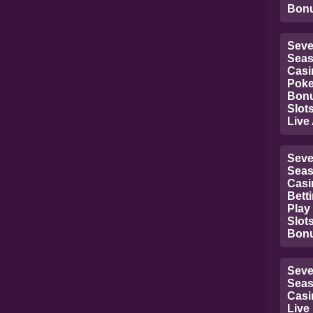
Bon
Sev
Sea
Casi
Poke
Bonu
Slot
Live
Sev
Sea
Casi
Bett
Play
Slot
Bon
Sev
Sea
Casi
Live