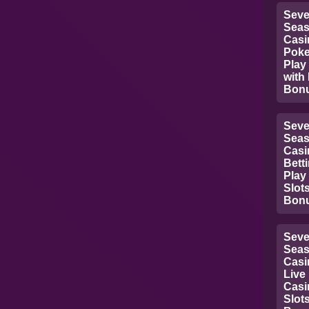
Sev
Sea
Casi
Poke
Play
with
Bon
Sev
Sea
Casi
Bett
Play
Slot
Bon
Sev
Sea
Casi
Live
Casi
Slots