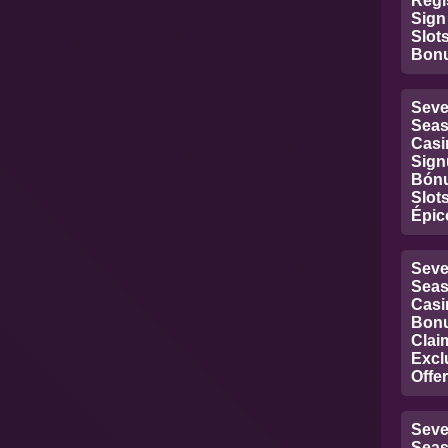
Regis
Sign
Slot
Bon
Sev
Sea
Casi
Sign
Bónu
Slot
Épic
Sev
Sea
Casi
Bonu
Clai
Excl
Offe
Sev
Sea