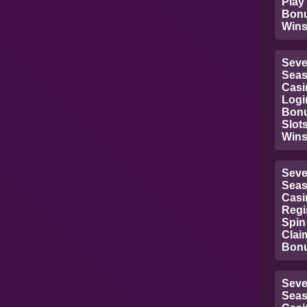
Play 
Bon
Win
Sev
Sea
Casi
Logi
Bonu
Slot
Win
Sev
Sea
Casi
Regi
Spin 
Clai
Bon
Sev
Sea