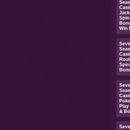
Sea
Casi
Jack
Spin
Bon
Win 
Sev
Sea
Casi
Roul
Spin
Bon
Sev
Sea
Casi
Poke
Play
& B
Sev