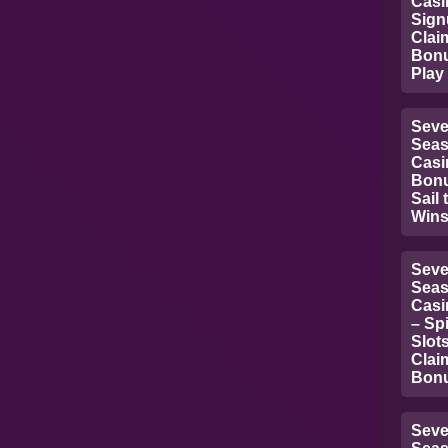
Casi
Sign
Clai
Bon
Play
Sev
Sea
Casi
Bonu
Sail 
Win
Sev
Sea
Casi
– Sp
Slot
Clai
Bon
Sev