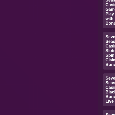
Sea
Casi
Game
Play
with
Bon
Sev
Sea
Casi
Slots
Spin
Clai
Bon
Sev
Sea
Casi
Blac
Bon
Live
Sev