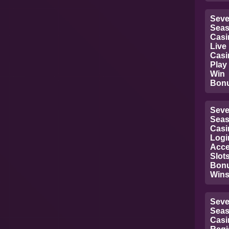
Sev
Sea
Casi
Live
Casi
Play
Win
Bon
Sev
Sea
Casi
Logi
Acc
Slots
Bon
Win
Sev
Sea
Casi