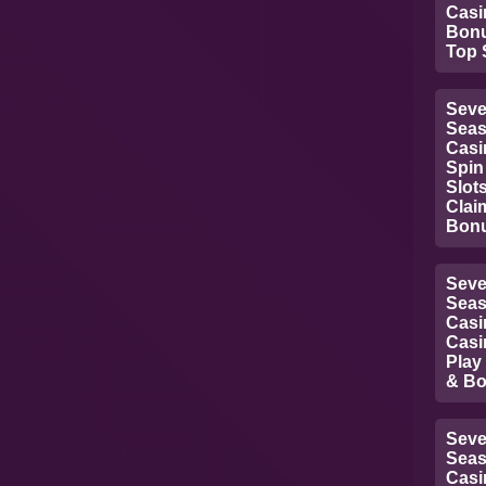
Casi
Bon
Top 
Sev
Sea
Casi
Spin
Slot
Clai
Bon
Sev
Sea
Casi
Casi
Play
& B
Sev
Sea
Casi