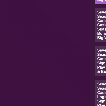
Sev
Sea
Casi
Casi
Slots
Bon
Big 
Sev
Sea
Casi
Sign
Play
& B
Sev
Sea
Casi
Logi
Sign
Play