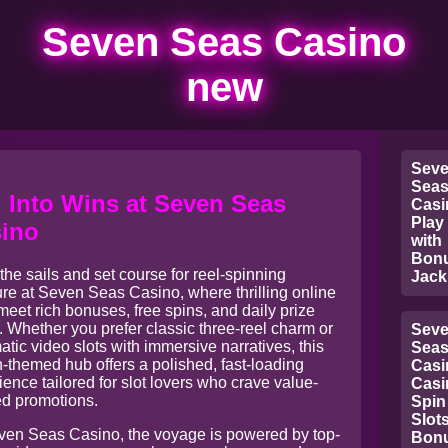
Seven Seas Casino
new
Sev
Sea
l Into Wins at Seven Seas
Casi
Play
ino
with
Bon
the sails and set course for reel-spinning
Jack
ure at Seven Seas Casino, where thrilling online
meet rich bonuses, free spins, and daily prize
. Whether you prefer classic three-reel charm or
Sev
tic video slots with immersive narratives, this
Sea
-themed hub offers a polished, fast-loading
Casi
ence tailored for slot lovers who crave value-
Casi
d promotions.
Spin
Slot
ven Seas Casino, the voyage is powered by top-
Bon