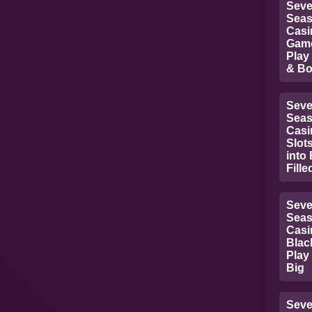
Sev
Sea
Casi
Gam
Play
& B
Sev
Sea
Casi
Slots
into
Fille
Sev
Sea
Casi
Blac
Play
Big
Sev