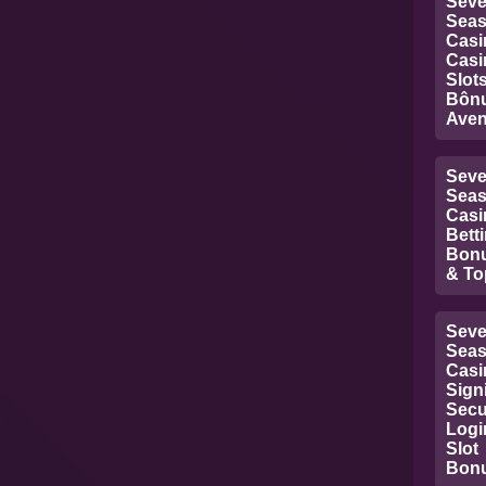
Sev
Sea
Casi
Casi
Slot
Bônu
Aven
Sev
Sea
Casi
Bett
Bon
& To
Sev
Sea
Casi
Sign
Secu
Logi
Slot
Bon