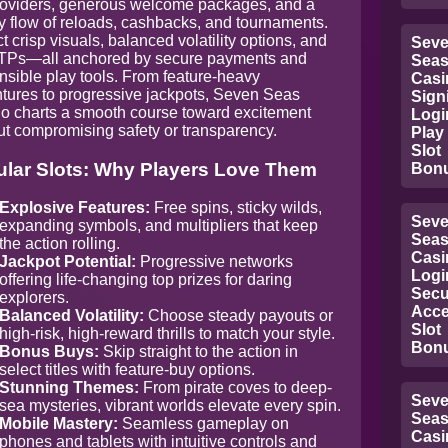
providers, generous welcome packages, and a
y flow of reloads, cashbacks, and tournaments.
 crisp visuals, balanced volatility options, and
Sev
RTPs—all anchored by secure payments and
Sea
nsible play tools. From feature-heavy
Casi
tures to progressive jackpots, Seven Seas
Sign
o charts a smooth course toward excitement
Logi
ut compromising safety or transparency.
Play
Slot
lar Slots: Why Players Love Them
Bon
Explosive Features:
Free spins, sticky wilds,
Sev
expanding symbols, and multipliers that keep
Sea
the action rolling.
Casi
Jackpot Potential:
Progressive networks
Logi
offering life-changing top prizes for daring
Secu
explorers.
Acce
Balanced Volatility:
Choose steady payouts or
Slot
high-risk, high-reward thrills to match your style.
Bon
Bonus Buys:
Skip straight to the action in
select titles with feature-buy options.
Stunning Themes:
From pirate coves to deep-
Sev
sea mysteries, vibrant worlds elevate every spin.
Sea
Mobile Mastery:
Seamless gameplay on
Casi
phones and tablets with intuitive controls and