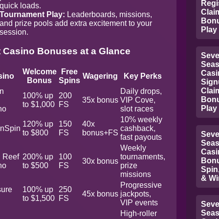
Regi
quick loads.
Clai
Tournament Play:
Leaderboards, missions,
Bon
and prize pools add extra excitement to your
Play
session.
 Casino Bonuses at a Glance
Sev
Sea
Welcome
Free
Casi
sino
Wagering
Key Perks
Bonus
Spins
Sign
Clai
n
Daily drops,
100% up
200
Bon
35x bonus
VIP Cove,
to $1,000
FS
Play
no
slot races
10% weekly
120% up
150
40x
nSpin
cashback,
to $800
FS
bonus+FS
Sev
fast payouts
Sea
Weekly
Casi
 Reef
200% up
100
tournaments,
Bonu
30x bonus
no
to $500
FS
prize
Spin
missions
& Wi
Progressive
sure
100% up
250
45x bonus
jackpots,
to $1,500
FS
VIP events
Sev
Sea
High-roller