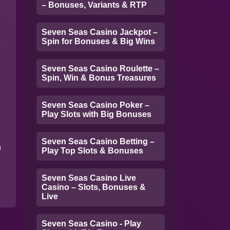
– Bonuses, Variants & RTP
Seven Seas Casino Jackpot –
Spin for Bonuses & Big Wins
Seven Seas Casino Roulette –
Spin, Win & Bonus Treasures
Seven Seas Casino Poker –
Play Slots with Big Bonuses
Seven Seas Casino Betting –
n
Play Top Slots & Bonuses
Seven Seas Casino Live
Casino – Slots, Bonuses &
Live
Seven Seas Casino - Play