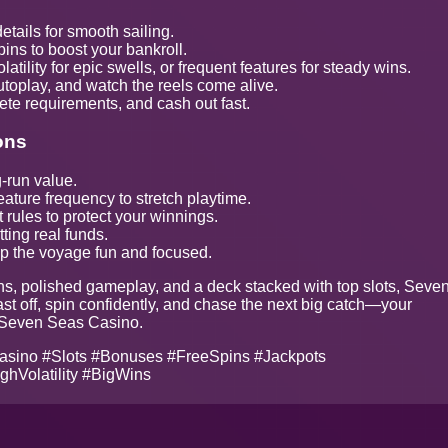
etails for smooth sailing.
ns to boost your bankroll.
latility for epic swells, or frequent features for steady wins.
utoplay, and watch the reels come alive.
ete requirements, and cash out fast.
ons
-run value.
ture frequency to stretch playtime.
rules to protect your winnings.
ting real funds.
p the voyage fun and focused.
s, polished gameplay, and a deck stacked with top slots, Seve
t off, spin confidently, and chase the next big catch—your
t Seven Seas Casino.
sino #Slots #Bonuses #FreeSpins #Jackpots
hVolatility #BigWins