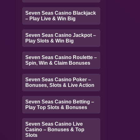
Seven Seas Casino Blackjack
– Play Live & Win Big
Seven Seas Casino Jackpot –
Play Slots & Win Big
Seven Seas Casino Roulette –
Spin, Win & Claim Bonuses
Seven Seas Casino Poker –
Bonuses, Slots & Live Action
Seven Seas Casino Betting –
Play Top Slots & Bonuses
Seven Seas Casino Live
Casino – Bonuses & Top
Slots