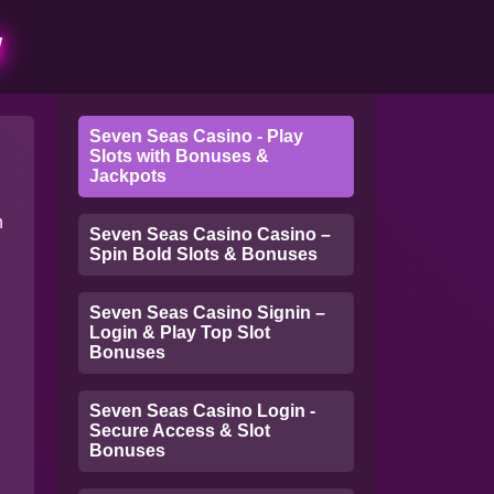
w
Seven Seas Casino - Play
Slots with Bonuses &
Jackpots
h
Seven Seas Casino Casino –
Spin Bold Slots & Bonuses
Seven Seas Casino Signin –
Login & Play Top Slot
Bonuses
Seven Seas Casino Login -
Secure Access & Slot
Bonuses