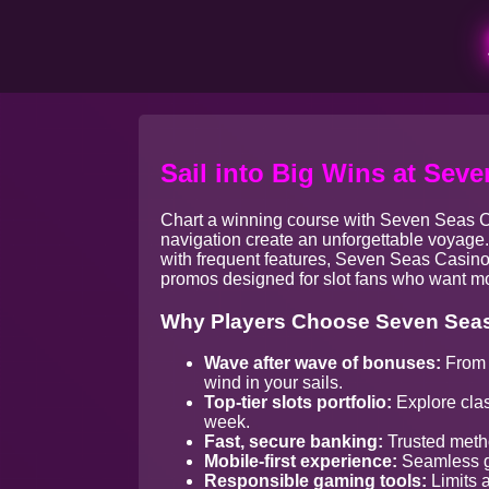
Sail into Big Wins at Sev
Chart a winning course with Seven Seas C
navigation create an unforgettable voyage. 
with frequent features, Seven Seas Casino 
promos designed for slot fans who want mo
Why Players Choose Seven Sea
Wave after wave of bonuses:
From 
wind in your sails.
Top-tier slots portfolio:
Explore cla
week.
Fast, secure banking:
Trusted metho
Mobile-first experience:
Seamless ga
Responsible gaming tools:
Limits 