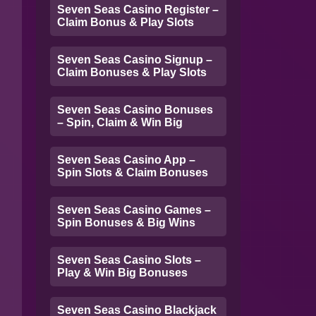
Seven Seas Casino Register –
Claim Bonus & Play Slots
Seven Seas Casino Signup –
Claim Bonuses & Play Slots
Seven Seas Casino Bonuses
– Spin, Claim & Win Big
Seven Seas Casino App –
Spin Slots & Claim Bonuses
Seven Seas Casino Games –
Spin Bonuses & Big Wins
Seven Seas Casino Slots –
Play & Win Big Bonuses
Seven Seas Casino Blackjack