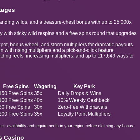
tages
panding wilds, and a treasure-chest bonus with up to 25,000x
y with sticky wild respins and a free spins round that upgrades
pot, bonus wheel, and storm multipliers for dramatic payouts.
 with rising multipliers and a pick-and-click feature.
ing reels, increasing multipliers, and up to 117,649 ways to
Free Spins
Wagering
Key Perk
150 Free Spins
35x
Daily Drops & Wins
100 Free Spins
40x
10% Weekly Cashback
80 Free Spins
30x
Zero-Fee Withdrawals
200 Free Spins
35x
Loyalty Point Multipliers
eck availability and requirements in your region before claiming any bonus.
s Casino