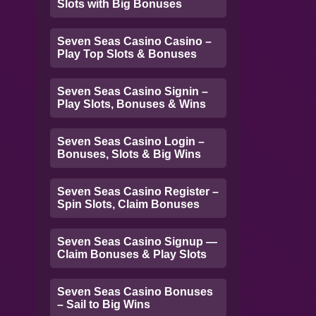
Slots with Big Bonuses
Seven Seas Casino Casino –
Play Top Slots & Bonuses
Seven Seas Casino Signin –
Play Slots, Bonuses & Wins
Seven Seas Casino Login –
Bonuses, Slots & Big Wins
Seven Seas Casino Register –
Spin Slots, Claim Bonuses
Seven Seas Casino Signup —
Claim Bonuses & Play Slots
Seven Seas Casino Bonuses
– Sail to Big Wins