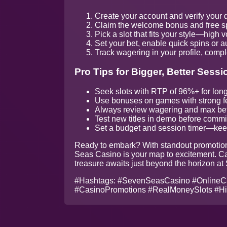
Create your account and verify your d
Claim the welcome bonus and free spi
Pick a slot that fits your style—high vo
Set your bet, enable quick spins or a
Track wagering in your profile, compl
Pro Tips for Bigger, Better Sessi
Seek slots with RTP of 96%+ for long
Use bonuses on games with strong fea
Always review wagering and max bet 
Test new titles in demo before commit
Set a budget and session timer—kee
Ready to embark? With standout promotion
Seas Casino is your map to excitement. Cas
treasure awaits just beyond the horizon a
#Hashtags: #SevenSeasCasino #OnlineCa
#CasinoPromotions #RealMoneySlots #Hig