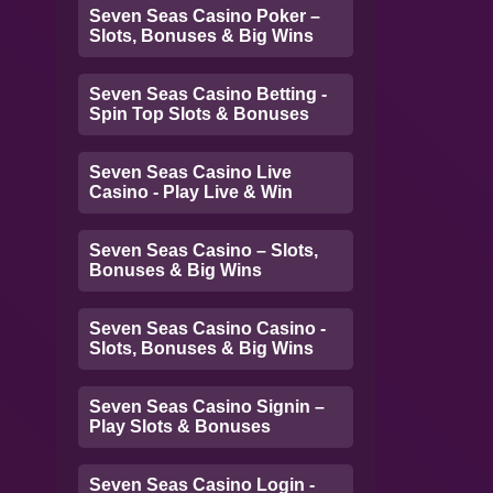
Seven Seas Casino Poker –
Slots, Bonuses & Big Wins
Seven Seas Casino Betting -
Spin Top Slots & Bonuses
Seven Seas Casino Live
Casino - Play Live & Win
Seven Seas Casino – Slots,
Bonuses & Big Wins
Seven Seas Casino Casino -
Slots, Bonuses & Big Wins
Seven Seas Casino Signin –
Play Slots & Bonuses
Seven Seas Casino Login -