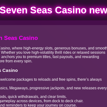
Seven Seas Casino ne
en Seas Casino
asino, where high-energy slots, generous bonuses, and smoot
Whether you love high-volatility thrill rides or relaxed sessions
anchors you to premium titles, fast payouts, and rewarding
re from every spin.
s Casino
welcome packages to reloads and free spins, there’s always
ssics, Megaways, progressive jackpots, and new releases every
ds, quick withdrawals, and clear limits.
meplay across devices, from dock to deck chair.
and reminders to keep your journey on course.