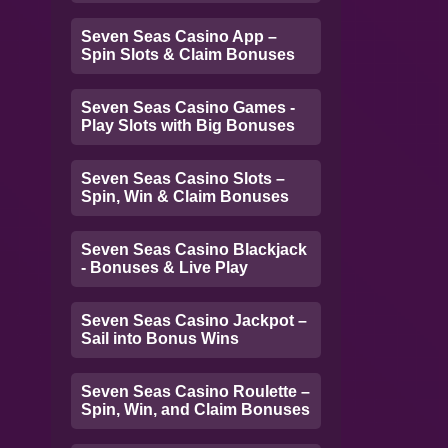
Seven Seas Casino App –
Spin Slots & Claim Bonuses
Seven Seas Casino Games -
Play Slots with Big Bonuses
Seven Seas Casino Slots –
Spin, Win & Claim Bonuses
Seven Seas Casino Blackjack
- Bonuses & Live Play
Seven Seas Casino Jackpot –
Sail into Bonus Wins
Seven Seas Casino Roulette –
Spin, Win, and Claim Bonuses