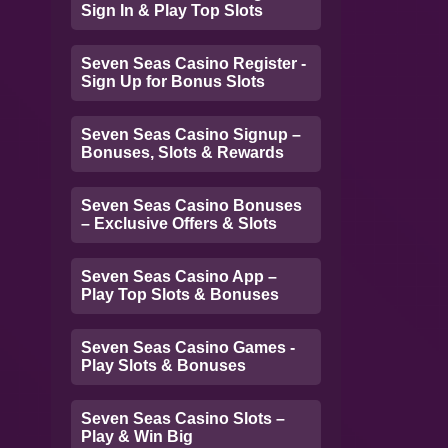
Sign In & Play Top Slots
Seven Seas Casino Register -
Sign Up for Bonus Slots
Seven Seas Casino Signup –
Bonuses, Slots & Rewards
Seven Seas Casino Bonuses
– Exclusive Offers & Slots
Seven Seas Casino App –
Play Top Slots & Bonuses
Seven Seas Casino Games -
Play Slots & Bonuses
Seven Seas Casino Slots –
Play & Win Big