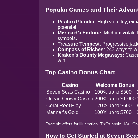
Popular Games and Their Advan
Pirate’s Plunder:
High volatility, ex
potential.
Mermaid’s Fortune:
Medium volatilit
symbols.
Treasure Tempest:
Progressive jack
Compass of Riches:
243 ways to win
Kraken’s Bounty Megaways:
Cascad
win.
Top Casino Bonus Chart
Casino
Welcome Bonus
Seven Seas Casino
100% up to $500
Ocean Crown Casino
200% up to $1,000
Coral Reef Play
120% up to $600
Mariner’s Gold
100% up to $700
Example offers for illustration. T&Cs apply. 18+. Ch
How to Get Started at Seven Sea